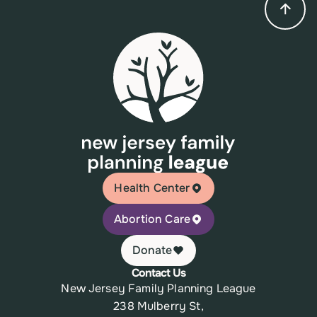
Health Center
Abortion Care
Donate
Contact Us
New Jersey Family Planning League
238 Mulberry St,