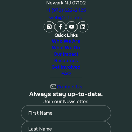
Newark NJ 07102
+1 (973) 622-2425
web@njfpl.org
Quick Links
Who We Are
What We Do
Our Impact
Resources
Get Involved
FAQ
Contact Us
Always stay up-to-date.
Join our Newsletter.
Name
(Required)
First
Name
(Required)