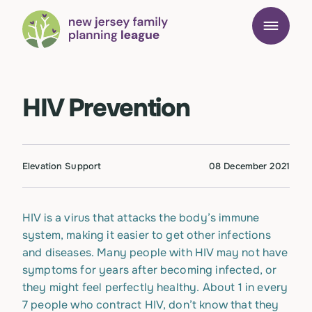
HIV Prevention
Elevation Support
08 December 2021
HIV is a virus that attacks the body’s immune
system, making it easier to get other infections
and diseases. Many people with HIV may not have
symptoms for years after becoming infected, or
they might feel perfectly healthy. About 1 in every
7 people who contract HIV, don’t know that they