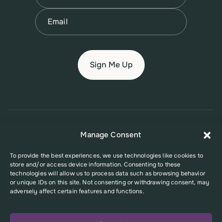
Last
Email
(Required)
© 2026 New Jersey Family Planning League
Manage Consent
Terms of Use
Privacy Policy
Accessibility Policy
To provide the best experiences, we use technologies like cookies to
store and/or access device information. Consenting to these
This website was supported in part by Grant Number FPHPA006527 from
technologies will allow us to process data such as browsing behavior
the Office of Population Affairs (OPA), a division of the U.S. Department
or unique IDs on this site. Not consenting or withdrawing consent, may
of Health and Human Services. Its contents are solely the responsibility
adversely affect certain features and functions.
of the authors and do not necessarily represent the official views of the
Office of Population Affairs or the U.S. Department of Health and Human
Services.