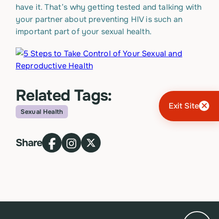
have it. That’s why getting tested and talking with
your partner about preventing HIV is such an
important part of your sexual health.
Related Tags:
Exit Site
Sexual Health
Topic
Share