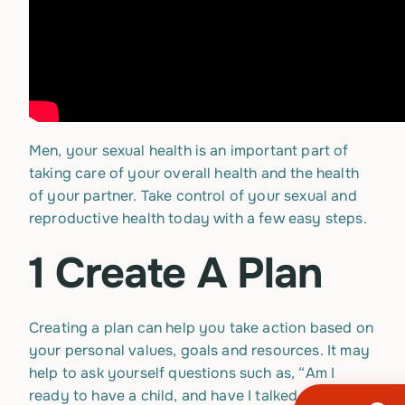
Men, your sexual health is an important part of
taking care of your overall health and the health
of your partner. Take control of your sexual and
reproductive health today with a few easy steps.
1 Create A Plan
Creating a plan can help you take action based on
your personal values, goals and resources. It may
help to ask yourself questions such as, “Am I
ready to have a child, and have I talked with a