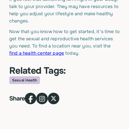
talk to your provider. They may have resources to
help you adjust your lifestyle and make healthy
changes.
Now that you know how to get started, it’s time to
get the sexual and reproductive health services
you need. To find a location near you, visit the
find a health center page
today.
Related Tags:
Sexual Health
Topic
Share