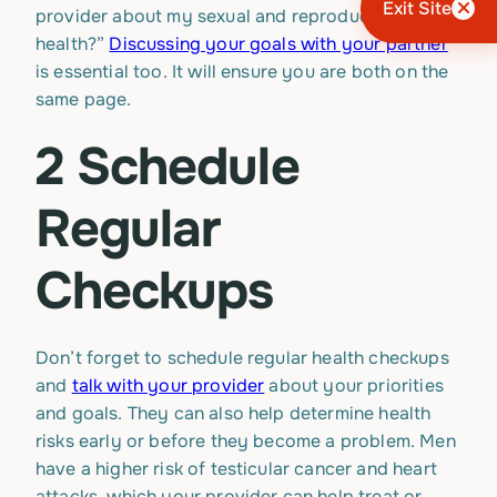
Exit Site
provider about my sexual and reproductive
health?”
Discussing your goals with your partner
is essential too. It will ensure you are both on the
same page.
2 Schedule
Regular
Checkups
Don’t forget to schedule regular health checkups
and
talk with your provider
about your priorities
and goals. They can also help determine health
risks early or before they become a problem. Men
have a higher risk of testicular cancer and heart
attacks, which your provider can help treat or