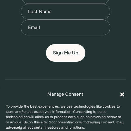
First
Name
(Required)
Last
Email
(Required)
© 2026 New Jersey Family Planning League
Manage Consent
Terms of Use
Privacy Policy
Accessibility Policy
To provide the best experiences, we use technologies like cookies to
store and/or access device information. Consenting to these
This website was supported in part by Grant Number FPHPA006527 from
technologies will allow us to process data such as browsing behavior
the Office of Population Affairs (OPA), a division of the U.S. Department
or unique IDs on this site. Not consenting or withdrawing consent, may
of Health and Human Services. Its contents are solely the responsibility
adversely affect certain features and functions.