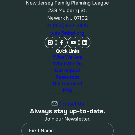
New Jersey Family Planning League
238 Mulberry St,
Newark NJ 07102
+1 (973) 622-2425
web@njfpl.org
Quick Links
Who We Are
What We Do
Our Impact
Resources
Get Involved
FAQ
Contact Us
Always stay up-to-date.
Join our Newsletter.
Name
(Required)