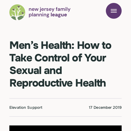
Men’s Health: How to
Take Control of Your
Sexual and
Reproductive Health
Elevation Support
17 December 2019