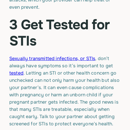
even prevent.
3 Get Tested for
STIs
Sexually transmitted infections, or STIs
, don’t
always have symptoms so it’s important to get
tested
. Letting an STI or other health concern go
unchecked can not only harm your health but also
your partner’s. It can even cause complications
with pregnancy or harm an unborn child if your
pregnant partner gets infected. The good news is
that many STIs are treatable, especially when
caught early. Talk to your partner about getting
screened for STIs to protect everyone’s health.