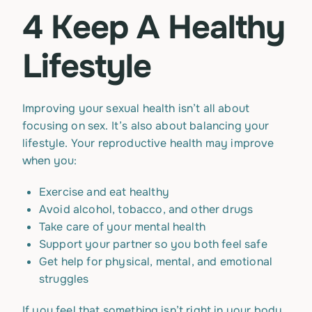
4 Keep A Healthy
Lifestyle
Improving your sexual health isn’t all about
focusing on sex. It’s also about balancing your
lifestyle. Your reproductive health may improve
when you:
Exercise and eat healthy
Avoid alcohol, tobacco, and other drugs
Take care of your mental health
Support your partner so you both feel safe
Get help for physical, mental, and emotional
struggles
If you feel that something isn’t right in your body,