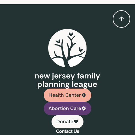
Health Center
Abortion Care
Donate
Contact Us