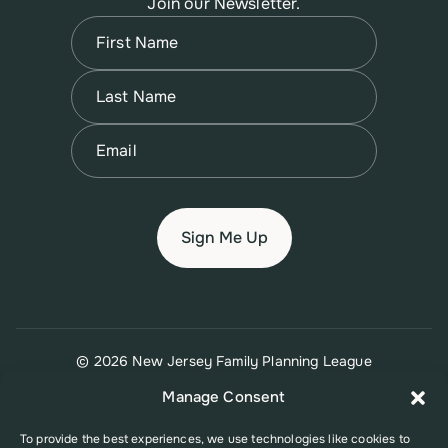
Join our Newsletter.
Name
(Required)
First
Name
(Required)
Last
Email
(Required)
© 2026 New Jersey Family Planning League
Terms of Use
Privacy Policy
Accessibility Policy
Manage Consent
To provide the best experiences, we use technologies like cookies to