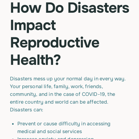
How Do Disasters
Impact
Reproductive
Health?
Disasters mess up your normal day in every way.
Your personal life, family, work, friends,
community, and in the case of COVID-19, the
entire country and world can be affected.
Disasters can:
Prevent or cause difficulty in accessing
medical and social services