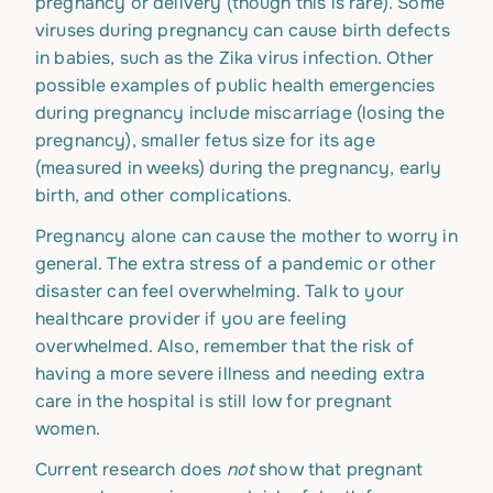
pregnancy or delivery (though this is rare). Some
viruses during pregnancy can cause birth defects
in babies, such as the Zika virus infection. Other
possible examples of public health emergencies
during pregnancy include miscarriage (losing the
pregnancy), smaller fetus size for its age
(measured in weeks) during the pregnancy, early
birth, and other complications.
Pregnancy alone can cause the mother to worry in
general. The extra stress of a pandemic or other
disaster can feel overwhelming. Talk to your
healthcare provider if you are feeling
overwhelmed. Also, remember that the risk of
having a more severe illness and needing extra
care in the hospital is still low for pregnant
women.
Current research does
not
show that pregnant