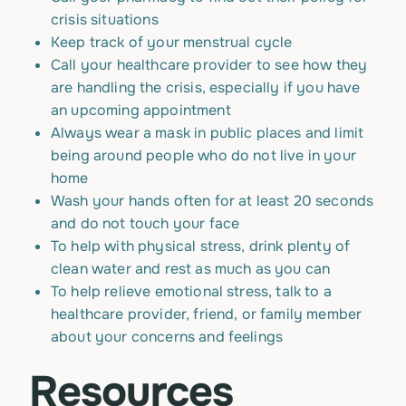
crisis situations
Keep track of your menstrual cycle
Call your healthcare provider to see how they
are handling the crisis, especially if you have
an upcoming appointment
Always wear a mask in public places and limit
being around people who do not live in your
home
Wash your hands often for at least 20 seconds
and do not touch your face
To help with physical stress, drink plenty of
clean water and rest as much as you can
To help relieve emotional stress, talk to a
healthcare provider, friend, or family member
about your concerns and feelings
Resources