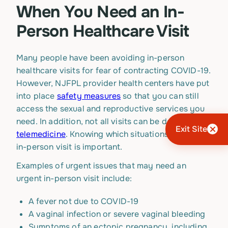
When You Need an In-
Person Healthcare Visit
Many people have been avoiding in-person
healthcare visits for fear of contracting COVID-19.
However, NJFPL provider health centers have put
into place
safety measures
so that you can still
access the sexual and reproductive services you
need. In addition, not all visits can be done via
Exit Site
telemedicine
. Knowing which situations require an
in-person visit is important.
Examples of urgent issues that may need an
urgent in-person visit include:
A fever not due to COVID-19
A vaginal infection or severe vaginal bleeding
Symptoms of an ectopic pregnancy, including