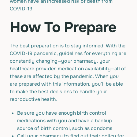
women have an increased risk of death from
COVID-19.
How To Prepare
The best preparation is to stay informed. With the
COVID-19 pandemic, guidelines for everything are
constantly changing—your pharmacy, your
healthcare provider, medication availability—all of
these are affected by the pandemic. When you
are prepared with this information, you’ll be able
to make the best decisions to handle your
reproductive health.
Be sure you have enough birth control
medications with you and have a backup
source of birth control, such as condoms
Call your pharmacy to find out their policy for