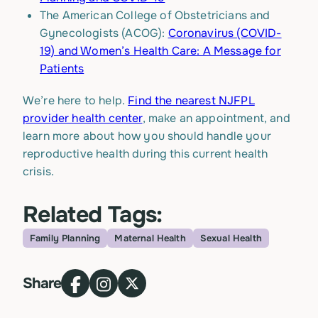
The American College of Obstetricians and
Gynecologists (ACOG):
Coronavirus (COVID-
19) and Women’s Health Care: A Message for
Patients
We’re here to help.
Find the nearest NJFPL
provider health center
, make an appointment, and
learn more about how you should handle your
reproductive health during this current health
crisis.
Related Tags:
Family Planning
Maternal Health
Sexual Health
Topic
Share