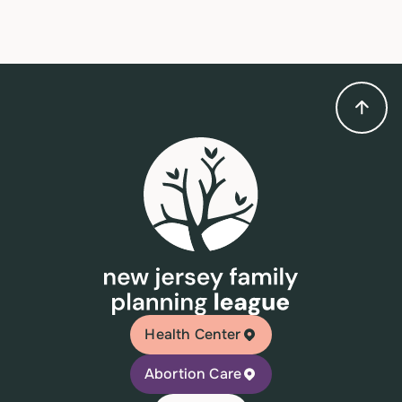
Health Center
Abortion Care