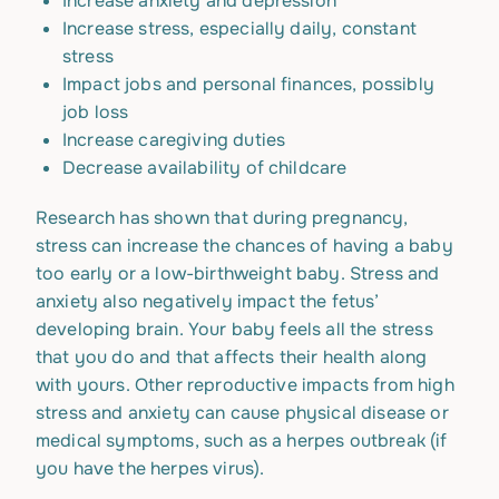
Increase anxiety and depression
Increase stress, especially daily, constant
stress
Impact jobs and personal finances, possibly
job loss
Increase caregiving duties
Decrease availability of childcare
Research has shown that during pregnancy,
stress can increase the chances of having a baby
too early or a low-birthweight baby. Stress and
anxiety also negatively impact the fetus’
developing brain. Your baby feels all the stress
that you do and that affects their health along
with yours. Other reproductive impacts from high
stress and anxiety can cause physical disease or
medical symptoms, such as a herpes outbreak (if
you have the herpes virus).