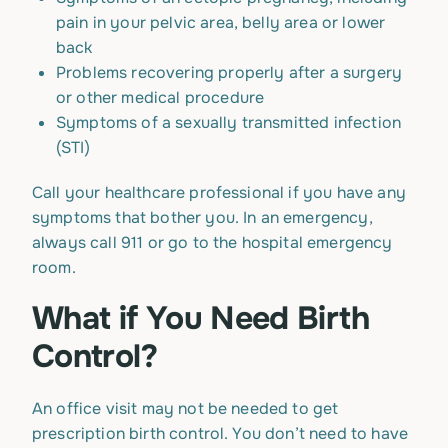
pain in your pelvic area, belly area or lower
back
Problems recovering properly after a surgery
or other medical procedure
Symptoms of a sexually transmitted infection
(STI)
Call your healthcare professional if you have any
symptoms that bother you. In an emergency,
always call 911 or go to the hospital emergency
room.
What if You Need Birth
Control?
An office visit may not be needed to get
prescription birth control. You don’t need to have