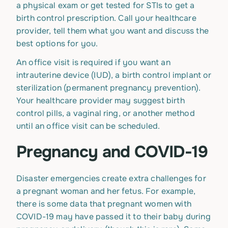
a physical exam or get tested for STIs to get a
birth control prescription. Call your healthcare
provider, tell them what you want and discuss the
best options for you.
An office visit is required if you want an
intrauterine device (IUD), a birth control implant or
sterilization (permanent pregnancy prevention).
Your healthcare provider may suggest birth
control pills, a vaginal ring, or another method
until an office visit can be scheduled.
Pregnancy and COVID-19
Disaster emergencies create extra challenges for
a pregnant woman and her fetus. For example,
there is some data that pregnant women with
COVID-19 may have passed it to their baby during