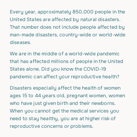
Every year, approximately 850,000 people in the
United States are affected by natural disasters.
That number does not include people affected by
man-made disasters, country-wide or world-wide
diseases.
We are in the middle of a world-wide pandemic
that has affected millions of people in the United
States alone. Did you know the COVID-19
pandemic can affect your reproductive health?
Disasters especially affect the health of women
ages 15 to 44 years old, pregnant women, women
who have just given birth and their newborns.
When you cannot get the medical services you
need to stay healthy, you are at higher risk of
reproductive concerns or problems.