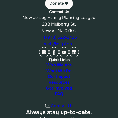
Donate
Contact Us
New Jersey Family Planning League
238 Mulberry St,
Newark NJ 07102
+1 (973) 622-2425
web@njfpl.org
Quick Links
Who We Are
What We Do
Our Impact
Resources
Get Involved
FAQ
Contact Us
Always stay up-to-date.