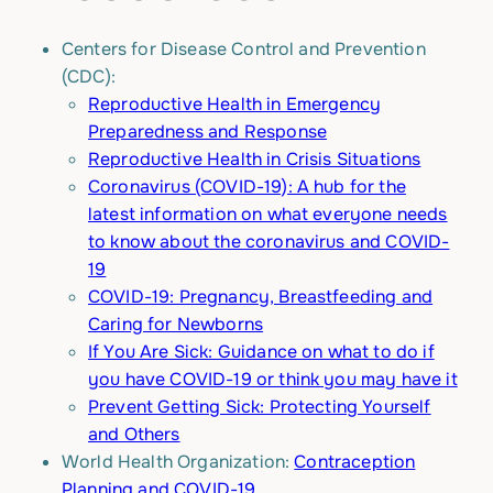
Centers for Disease Control and Prevention
(CDC):
Reproductive Health in Emergency
Preparedness and Response
Reproductive Health in Crisis Situations
Coronavirus (COVID-19): A hub for the
latest information on what everyone needs
to know about the coronavirus and COVID-
19
COVID-19: Pregnancy, Breastfeeding and
Caring for Newborns
If You Are Sick: Guidance on what to do if
you have COVID-19 or think you may have it
Prevent Getting Sick: Protecting Yourself
and Others
World Health Organization:
Contraception
Planning and COVID-19