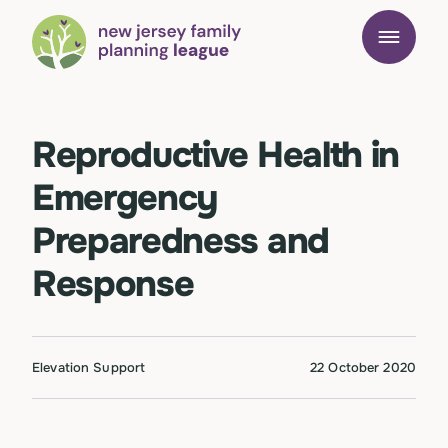
Reproductive Health in
Emergency
Preparedness and
Response
Elevation Support
22 October 2020