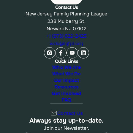
Contact Us
New Jersey Family Planning League
238 Mulberry St,
Newark NJ 07102
+1 (973) 622-2425
web@njfpl.org
Quick Links
Who We Are
What We Do
Our Impact
Resources
Get Involved
FAQ
Contact Us
Always stay up-to-date.
Join our Newsletter.