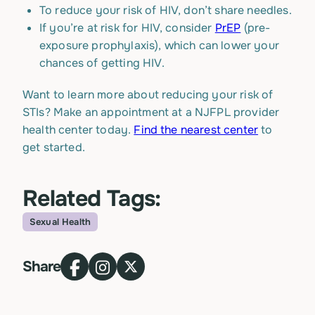
To reduce your risk of HIV, don’t share needles.
If you’re at risk for HIV, consider
PrEP
(pre-
exposure prophylaxis), which can lower your
chances of getting HIV.
Want to learn more about reducing your risk of
STIs? Make an appointment at a NJFPL provider
health center today.
Find the nearest center
to
get started.
Related Tags:
Sexual Health
Topic
Share