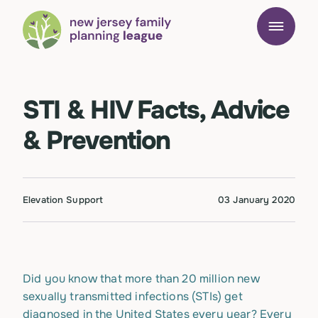
STI & HIV Facts, Advice
& Prevention
Elevation Support
03 January 2020
Did you know that more than 20 million new
sexually transmitted infections (STIs) get
diagnosed in the United States every year? Every