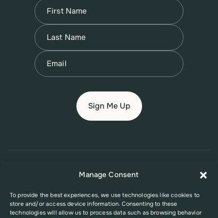
Name
(Required)
First
Name
(Required)
Last
Email
(Required)
© 2026 New Jersey Family Planning League
Manage Consent
Terms of Use
Privacy Policy
Accessibility Policy
To provide the best experiences, we use technologies like cookies to
store and/or access device information. Consenting to these
This website was supported in part by Grant Number FPHPA006527 from
technologies will allow us to process data such as browsing behavior
the Office of Population Affairs (OPA), a division of the U.S. Department