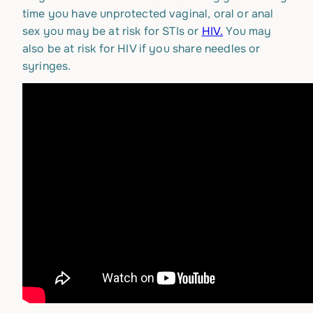
time you have unprotected vaginal, oral or anal
sex you may be at risk for STIs or
HIV.
You may
also be at risk for HIV if you share needles or
syringes.