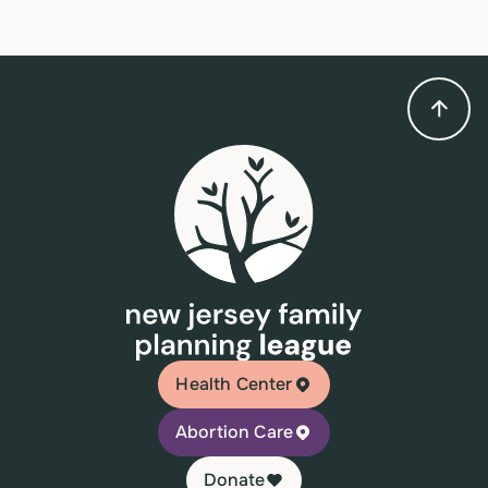
Health Center
Abortion Care
Donate