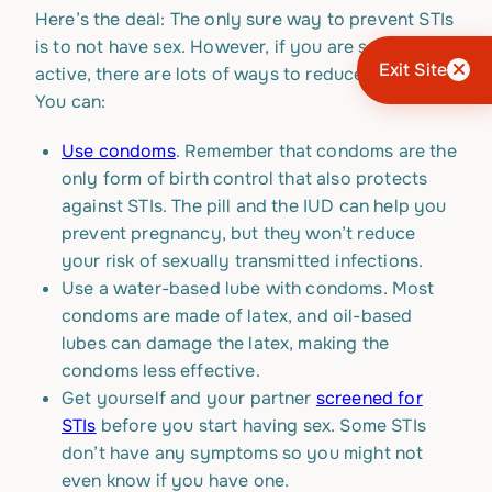
Here’s the deal: The only sure way to prevent STIs
is to not have sex. However, if you are sexually
Exit Site
active, there are lots of ways to reduce your risk.
You can:
Use condoms
. Remember that condoms are the
only form of birth control that also protects
against STIs. The pill and the IUD can help you
prevent pregnancy, but they won’t reduce
your risk of sexually transmitted infections.
Use a water-based lube with condoms. Most
condoms are made of latex, and oil-based
lubes can damage the latex, making the
condoms less effective.
Get yourself and your partner
screened for
STIs
before you start having sex. Some STIs
don’t have any symptoms so you might not
even know if you have one.