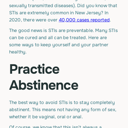
sexually transmitted diseases). Did you know that
STIs are extremely common in New Jersey? In
2020, there were over
40,000 cases reported
.
The good news is STIs are preventable. Many STIs
can be cured and all can be treated. Here are
some ways to keep yourself and your partner
healthy.
Practice
Abstinence
The best way to avoid STIs is to stay completely
abstinent. This means not having any form of sex,
whether it be vaginal, oral or anal.
Of course, we know that this isn’t always a