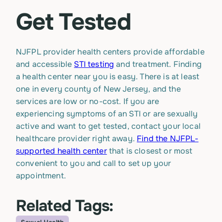
Get Tested
NJFPL provider health centers provide affordable
and accessible
STI testing
and treatment. Finding
a health center near you is easy. There is at least
one in every county of New Jersey, and the
services are low or no-cost. If you are
experiencing symptoms of an STI or are sexually
active and want to get tested, contact your local
healthcare provider right away.
Find the NJFPL-
supported health center
that is closest or most
convenient to you and call to set up your
appointment.
Related Tags: