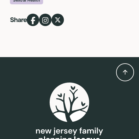
Sexual Health
Topic
Share