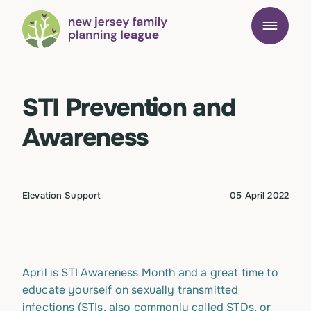
STI Prevention and
Awareness
Elevation Support
05 April 2022
April is STI Awareness Month and a great time to
educate yourself on sexually transmitted
infections (STIs, also commonly called STDs, or