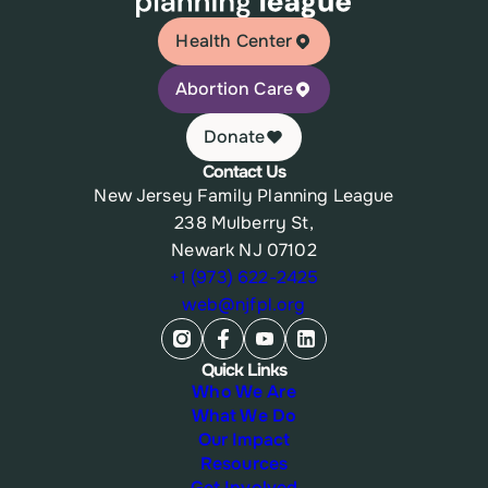
Health Center
Abortion Care
Donate
Contact Us
New Jersey Family Planning League
238 Mulberry St,
Newark NJ 07102
+1 (973) 622-2425
web@njfpl.org
Quick Links
Who We Are
What We Do
Our Impact
Resources
Get Involved