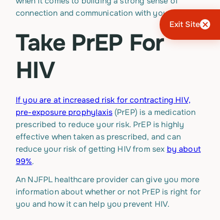
when it comes to building a strong sense of
connection and communication with your partner.
Exit Site
Take PrEP For
HIV
If you are at increased risk for contracting HIV,
pre-exposure prophylaxis
(PrEP) is a medication
prescribed to reduce your risk. PrEP is highly
effective when taken as prescribed, and can
reduce your risk of getting HIV from sex
by about
99%
.
An NJFPL healthcare provider can give you more
information about whether or not PrEP is right for
you and how it can help you prevent HIV.