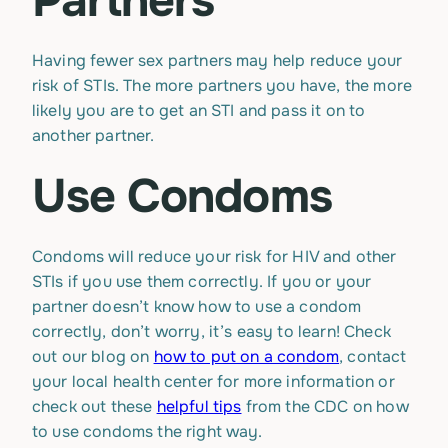
Partners
Having fewer sex partners may help reduce your
risk of STIs. The more partners you have, the more
likely you are to get an STI and pass it on to
another partner.
Use Condoms
Condoms will reduce your risk for HIV and other
STIs if you use them correctly. If you or your
partner doesn’t know how to use a condom
correctly, don’t worry, it’s easy to learn! Check
out our blog on
how to put on a condom
, contact
your local health center for more information or
check out these
helpful tips
from the CDC on how
to use condoms the right way.