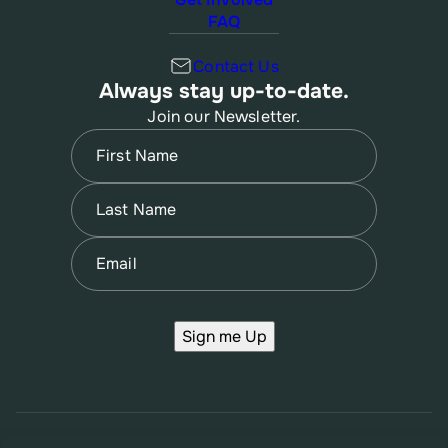
FAQ
Contact Us
Always stay up-to-date.
Join our Newsletter.
Name
(Required)
First
Name
(Required)
Last
Email
(Required)
Sign me Up
© 2026 New Jersey Family Planning League