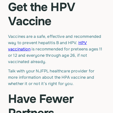
Get the HPV
Vaccine
Vaccines are a safe, effective and recommended
way to prevent hepatitis B and HPV.
HPV
vaccination
is recommended for preteens ages 11
or 12 and everyone through age 26, if not
vaccinated already.
Talk with your NJFPL healthcare provider for
more information about the HPA vaccine and
whether it or not it’s right for you.
Have Fewer