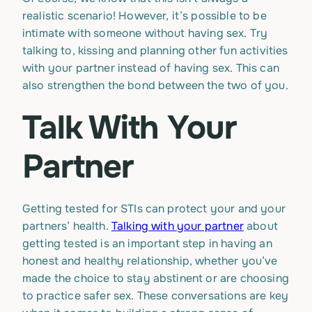
realistic scenario! However, it’s possible to be
intimate with someone without having sex. Try
talking to, kissing and planning other fun activities
with your partner instead of having sex. This can
also strengthen the bond between the two of you.
Talk With Your
Partner
Getting tested for STIs can protect your and your
partners’ health.
Talking with your partner
about
getting tested is an important step in having an
honest and healthy relationship, whether you’ve
made the choice to stay abstinent or are choosing
to practice safer sex. These conversations are key