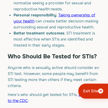
normalize seeing a provider for sexual and
reproductive health needs.
Personal responsibility
.
Taking ownership of
your health
can create better decision-making
surrounding sexual and reproductive health.
Better treatment outcomes
. STI treatment is
most effective when STIs are identified and
treated in their early stages.
Who Should Be Tested for STIs?
Anyone who is sexually active should consider an
STI test. However, some people may benefit from
STI testing more than others if they meet certain
criteria.
Exit Site
Here’s who should get tested for STIs,
according
to the CDC
: