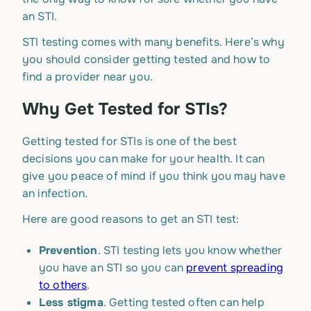
an STI.
STI testing comes with many benefits. Here’s why
you should consider getting tested and how to
find a provider near you.
Why Get Tested for STIs?
Getting tested for STIs is one of the best
decisions you can make for your health. It can
give you peace of mind if you think you may have
an infection.
Here are good reasons to get an STI test:
Prevention
. STI testing lets you know whether
you have an STI so you can
prevent spreading
to others
.
Less stigma
. Getting tested often can help