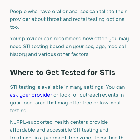
People who have oral or anal sex can talk to their
provider about throat and rectal testing options,
too.
Your provider can recommend how often you may
need STI testing based on your sex, age, medical
history and various other factors.
Where to Get Tested for STIs
STI testing is available in many settings. You can
ask your provider
or look for outreach events in
your local area that may offer free or low-cost
testing.
NJFPL-supported health centers provide
affordable and accessible STI testing and
treatment in a judgment-free zone. These health