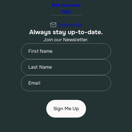
Get Involved
FAQ
Contact Us
Always stay up-to-date.
Join our Newsletter.
Name
(Required)
First
Name
(Required)
Last
Email
(Required)