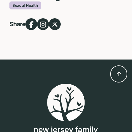
Sexual Health
Topic
Share