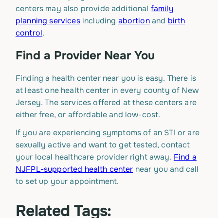
centers may also provide additional
family
planning services
including
abortion
and
birth
control
.
Find a Provider Near You
Finding a health center near you is easy. There is
at least one health center in every county of New
Jersey. The services offered at these centers are
either free, or affordable and low-cost.
If you are experiencing symptoms of an STI or are
sexually active and want to get tested, contact
your local healthcare provider right away.
Find a
NJFPL-supported health center
near you and call
to set up your appointment.
Related Tags: