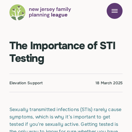
The Importance of STI
Testing
Elevation Support
18 March 2025
Sexually transmitted infections (STIs) rarely cause
symptoms, which is why it’s important to get
tested if you’re sexually active. Getting tested is
the only way to know for sure whether you have