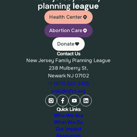
Health Center
Abortion Care
Donate
Contact Us
New Jersey Family Planning League
238 Mulberry St,
Newark NJ 07102
+1 (973) 622-2425
web@njfpl.org
Quick Links
Who We Are
What We Do
Our Impact
Resources