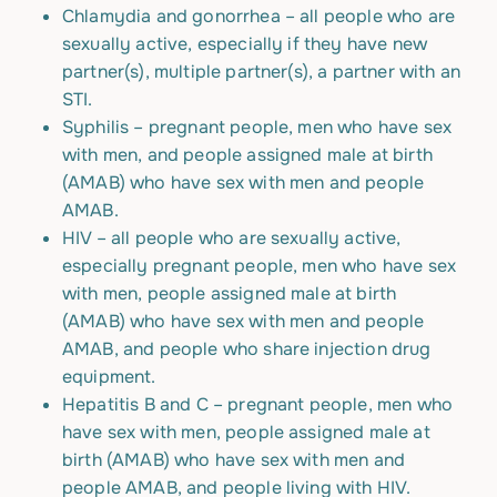
Chlamydia and gonorrhea – all people who are
sexually active, especially if they have new
partner(s), multiple partner(s), a partner with an
STI.
Syphilis – pregnant people, men who have sex
with men, and people assigned male at birth
(AMAB) who have sex with men and people
AMAB.
HIV – all people who are sexually active,
especially pregnant people, men who have sex
with men, people assigned male at birth
(AMAB) who have sex with men and people
AMAB, and people who share injection drug
equipment.
Hepatitis B and C – pregnant people, men who
have sex with men, people assigned male at
birth (AMAB) who have sex with men and
people AMAB, and people living with HIV.