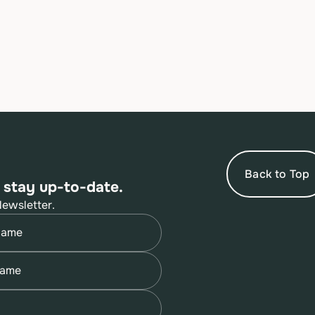
Back to Top
 stay up-to-date.
Newsletter.
quired)
quired)
quired)