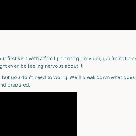
ur first visit with a family planning provider, you’re not 
ght even be feeling nervous about it.
, but you don’t need to worry. We’ll break down what goes 
and prepared.