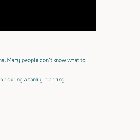
alone. Many people don’t know what to
on during a family planning