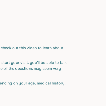
, check out this video to learn about
tart your visit, you’ll be able to talk
me of the questions may seem very
epending on your age, medical history,