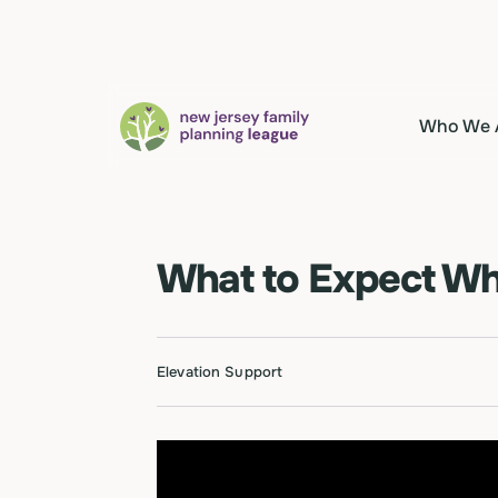
Who We 
What to Expect Whe
Elevation Support