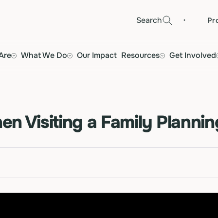
·
Search
Pr
Are
What We Do
Our Impact
Resources
Get Involved
n Visiting a Family Plannin