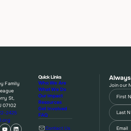
Quick Links
Always
Who We Are
y Family
Join our 
What We Do
League
Name
(Re
Our Impact
rry St,
Resources
J 07102
First
Name
(Re
Get Involved
622-2425
FAQ
.org
Last
Email
(Re
Contact Us