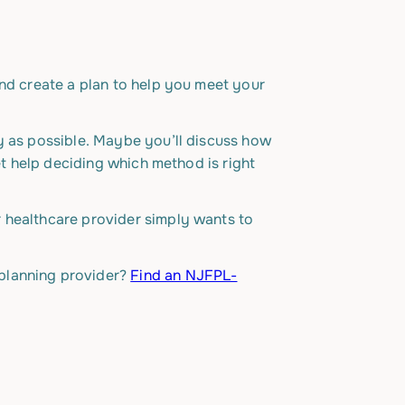
and create a plan to help you meet your
y as possible. Maybe you’ll discuss how
et help deciding which method is right
r healthcare provider simply wants to
 planning provider?
Find an NJFPL-