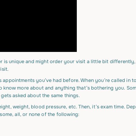
is unique and might order your visit a little bit differently
sit.
’s appointments you’ve had before. When you’re called in to s
o know more about and anything that’s bothering you. So
 gets asked about the same things.
height, weight, blood pressure, etc. Then, it’s exam time. D
ome, all, or none of the following: