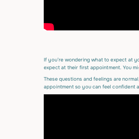
If you’re wondering what to expect at yo
expect at their first appointment. You mi
These questions and feelings are normal
appointment so you can feel confident 