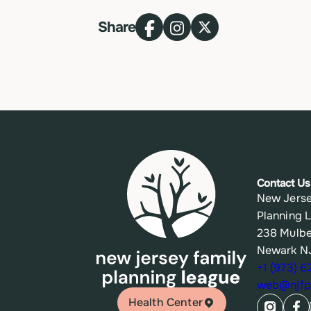
Share
Contact Us
New Jerse
Planning 
238 Mulbe
Newark N
+1 (973) 
web@njfpl
Health Center