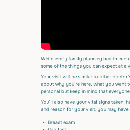
While every family planning health center 
some of the things you can expect at a vi
Your visit will be similar to other doctor
about why you’re here, what you want t
personal but keep in mind that everyone
You’ll also have your vital signs taken: 
and reason for your visit, you may have s
Breast exam
Pap test