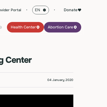
·
Donate
ovider Portal
Health Center
Abortion Care
g Center
04 January 2020