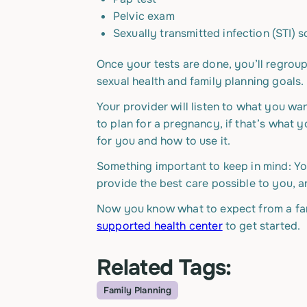
Pelvic exam
Sexually transmitted infection (STI) 
Once your tests are done, you’ll regroup
sexual health and family planning goals.
Your provider will listen to what you w
to plan for a pregnancy, if that’s what y
for you and how to use it.
Something important to keep in mind: Yo
provide the best care possible to you, an
Now you know what to expect from a fam
supported health center
to get started.
Related Tags:
Family Planning
Topic