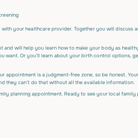
screening
 with your healthcare provider. Together you will discuss 
ant and will help you learn how to make your body as health
ou want. Or you’ll learn about your birth control options, g
ur appointment is a judgment-free zone, so be honest. You
d they can’t do that without all the available information.
ily planning appointment. Ready to see your local family