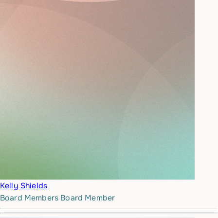
Kelly Shields
Board Members
Board Member