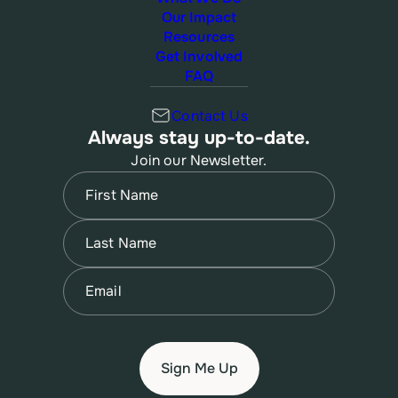
Our Impact
Resources
Get Involved
FAQ
Contact Us
Always stay up-to-date.
Join our Newsletter.
Name
(Required)
First
Name
(Required)
Last
Email
(Required)