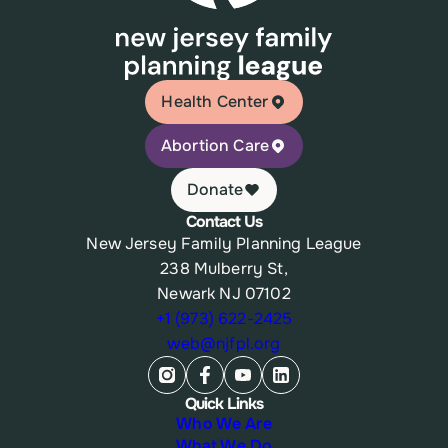
Health Center
Abortion Care
Donate
Contact Us
New Jersey Family Planning League
238 Mulberry St,
Newark NJ 07102
+1 (973) 622-2425
web@njfpl.org
Quick Links
Who We Are
What We Do