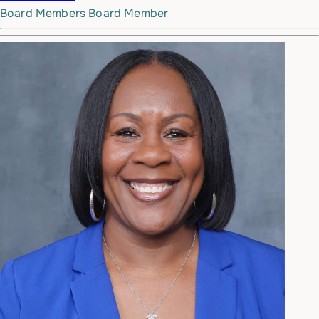
Board Members
Board Member