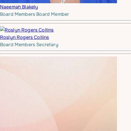
Naeemah Blakely
Board Members
Board Member
Roslyn Rogers Collins
Board Members
Secretary