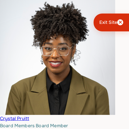
Exit Site
Crystal Pruitt
Board Members
Board Member