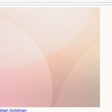
Alan Goldman