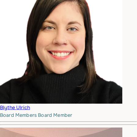
Blythe Ulrich
Board Members
Board Member