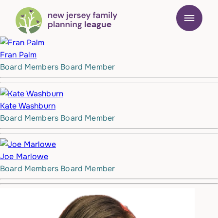
Fran Palm
Board Members
Board Member
Kate Washburn
Board Members
Board Member
Joe Marlowe
Board Members
Board Member