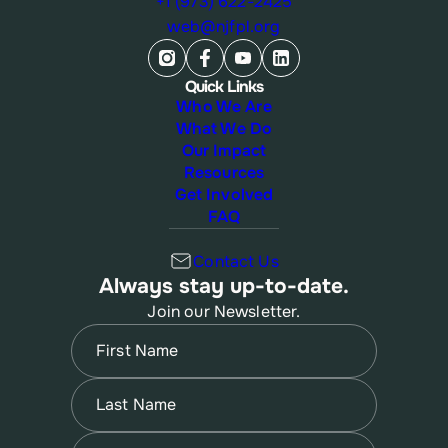
+1 (973) 622-2425
web@njfpl.org
Quick Links
Who We Are
What We Do
Our Impact
Resources
Get Involved
FAQ
Contact Us
Always stay up-to-date.
Join our Newsletter.
Name
(Required)
First
Name
(Required)
Last
Email
(Required)