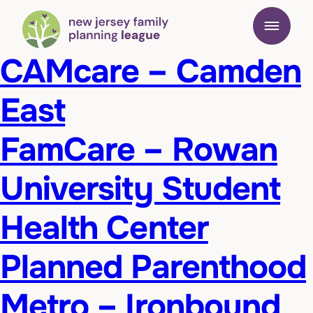
CAMcare – Camden
East
FamCare – Rowan
University Student
Health Center
Planned Parenthood
Metro – Ironbound