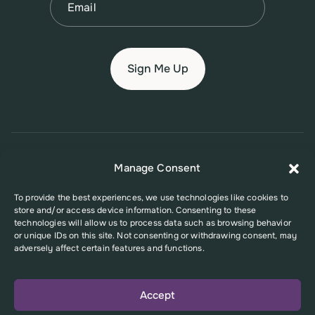
© 2026 New Jersey Family Planning League
Manage Consent
Terms of Use
Privacy Policy
Accessibility Policy
To provide the best experiences, we use technologies like cookies to
store and/or access device information. Consenting to these
This website was supported in part by Grant Number FPHPA006527 from
technologies will allow us to process data such as browsing behavior
the Office of Population Affairs (OPA), a division of the U.S. Department
or unique IDs on this site. Not consenting or withdrawing consent, may
of Health and Human Services. Its contents are solely the responsibility
adversely affect certain features and functions.
of the authors and do not necessarily represent the official views of the
Office of Population Affairs or the U.S. Department of Health and Human
Services.
Accept