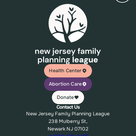
Health Center
Abortion Care
Donate
Contact Us
New Jersey Family Planning League
238 Mulberry St,
Newark NJ 07102