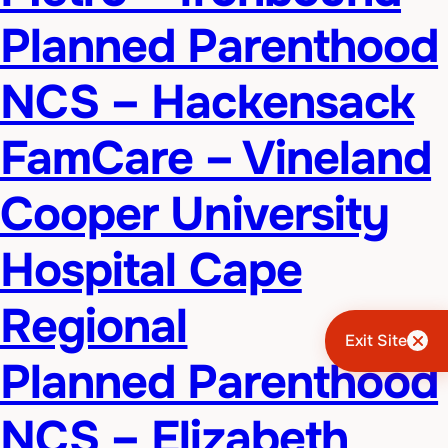
Planned Parenthood
NCS – Hackensack
FamCare – Vineland
Cooper University
Hospital Cape
Regional
Exit Site
Planned Parenthood
NCS – Elizabeth