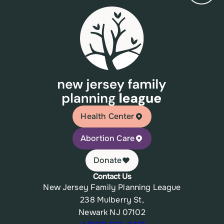
Health Center
Abortion Care
Donate
Contact Us
New Jersey Family Planning League
238 Mulberry St,
Newark NJ 07102