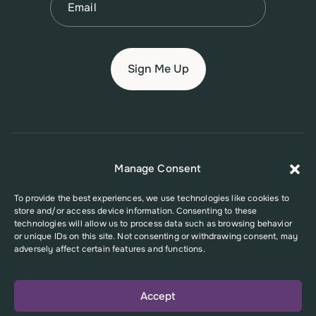
© 2026 New Jersey Family Planning League
Manage Consent
Terms of Use
Privacy Policy
Accessibility Policy
To provide the best experiences, we use technologies like cookies to
store and/or access device information. Consenting to these
This website was supported in part by Grant Number FPHPA006527 from
technologies will allow us to process data such as browsing behavior
the Office of Population Affairs (OPA), a division of the U.S. Department
or unique IDs on this site. Not consenting or withdrawing consent, may
of Health and Human Services. Its contents are solely the responsibility
adversely affect certain features and functions.
of the authors and do not necessarily represent the official views of the
Office of Population Affairs or the U.S. Department of Health and Human
Services.
Accept