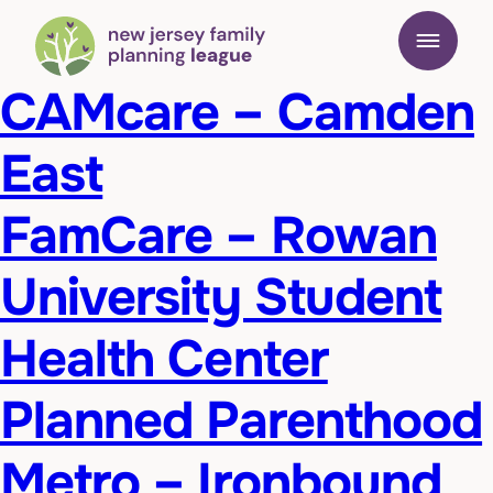
CAMcare – Camden
East
FamCare – Rowan
University Student
Health Center
Planned Parenthood
Metro – Ironbound