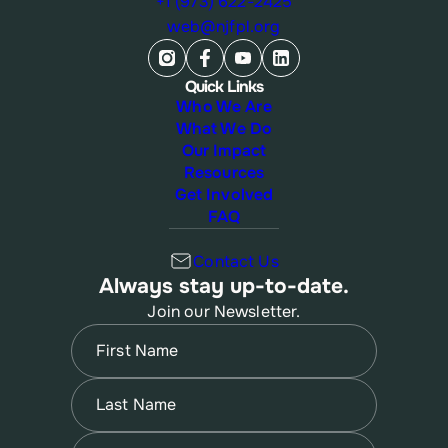
+1 (973) 622-2425
web@njfpl.org
Quick Links
Who We Are
What We Do
Our Impact
Resources
Get Involved
FAQ
Contact Us
Always stay up-to-date.
Join our Newsletter.
Name
(Required)
First
Name
(Required)
Last
Email
(Required)