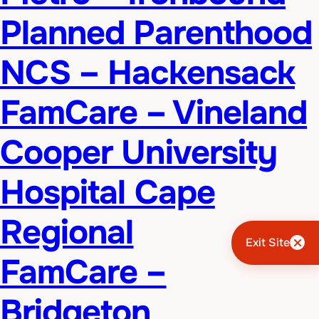
Planned Parenthood
NCS – Hackensack
FamCare – Vineland
Cooper University
Hospital Cape
Regional
Exit Site
FamCare –
Bridgeton