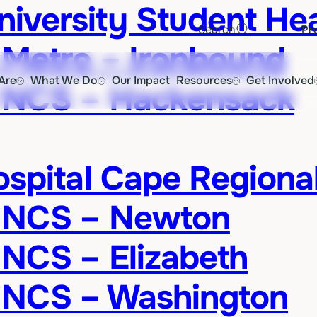
versity Student Hea
·
Search
Pr
 Metro – Ironbound
Are
What We Do
Our Impact
Resources
Get Involved
 NCS – Hackensack
ospital Cape Regiona
d NCS – Newton
NCS – Elizabeth
 NCS – Washington