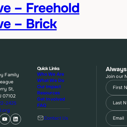
ive – Freehold
ve – Brick
Quick Links
Always
Who We Are
y Family
Join our 
What We Do
League
Name
(Re
Our Impact
rry St,
Resources
J 07102
First
Name
(Re
Get Involved
622-2425
FAQ
.org
Last
Email
(Re
Contact Us