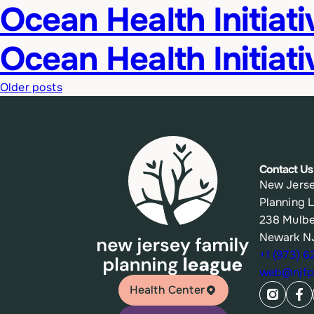
Ocean Health Initiat
Ocean Health Initiati
Posts
Older posts
navigation
Contact Us
New Jerse
Planning 
238 Mulbe
Newark N
+1 (973) 
web@njfpl
Health Center