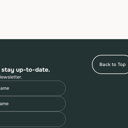
Back to Top
 stay up-to-date.
Newsletter.
quired)
quired)
quired)