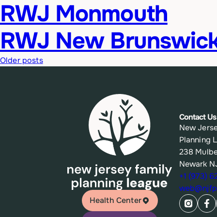
RWJ Monmouth
RWJ New Brunswic
Posts
Older posts
navigation
Contact Us
New Jerse
Planning 
238 Mulbe
Newark N
+1 (973) 
web@njfpl
Health Center