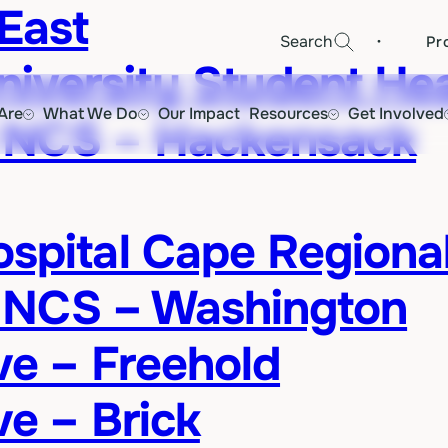
East
·
Search
Pr
versity Student Hea
Are
What We Do
Our Impact
Resources
Get Involved
 NCS – Hackensack
ospital Cape Regiona
 NCS – Washington
ive – Freehold
ve – Brick