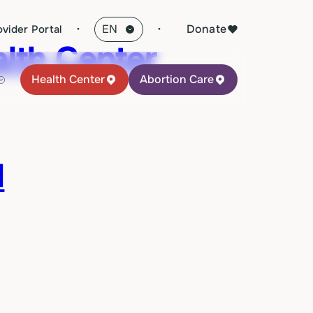
·
Donate
ovider Portal
lth Center
Health Center
Abortion Care
l