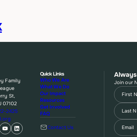
k
Quick Links
Always
Who We Are
y Family
Join our 
What We Do
League
Name
(Re
Our Impact
rry St,
Resources
J 07102
First
Name
(Re
Get Involved
622-2425
FAQ
.org
Last
Email
(Re
Contact Us