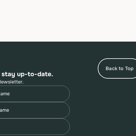
Back to Top
 stay up-to-date.
Newsletter.
quired)
quired)
quired)