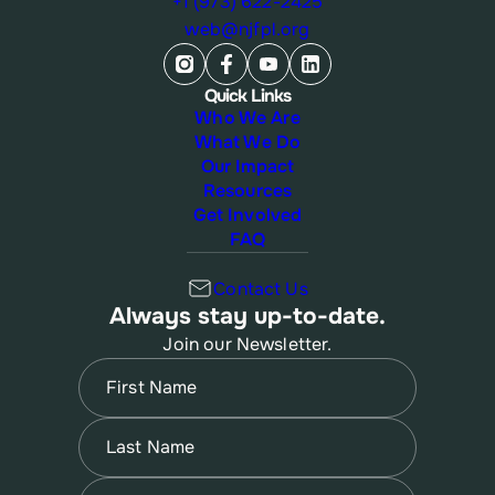
+1 (973) 622-2425
web@njfpl.org
Quick Links
Who We Are
What We Do
Our Impact
Resources
Get Involved
FAQ
Contact Us
Always stay up-to-date.
Join our Newsletter.
Name
(Required)
First
Name
(Required)
Last
Email
(Required)