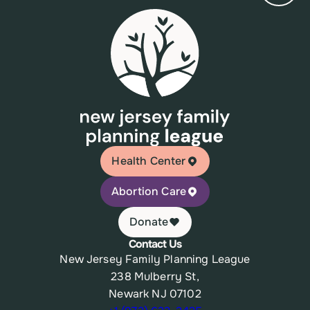
Health Center
Abortion Care
Donate
Contact Us
New Jersey Family Planning League
238 Mulberry St,
Newark NJ 07102