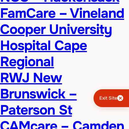
FamCare – Vineland
Cooper University
Hospital Cape
Regional
RWJ New
Brunswick –
Exit Site
Paterson St
CAMcare – Camden