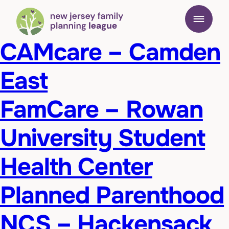
CAMcare – Camden
East
FamCare – Rowan
University Student
Health Center
Planned Parenthood
NCS – Hackensack