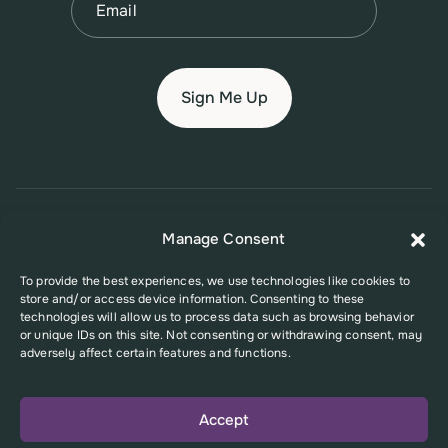
© 2026 New Jersey Family Planning League
Manage Consent
Terms of Use
Privacy Policy
Accessibility Policy
To provide the best experiences, we use technologies like cookies to
store and/or access device information. Consenting to these
This website was supported in part by Grant Number FPHPA006527 from
technologies will allow us to process data such as browsing behavior
the Office of Population Affairs (OPA), a division of the U.S. Department
or unique IDs on this site. Not consenting or withdrawing consent, may
of Health and Human Services. Its contents are solely the responsibility
adversely affect certain features and functions.
of the authors and do not necessarily represent the official views of the
Office of Population Affairs or the U.S. Department of Health and Human
Services.
Accept