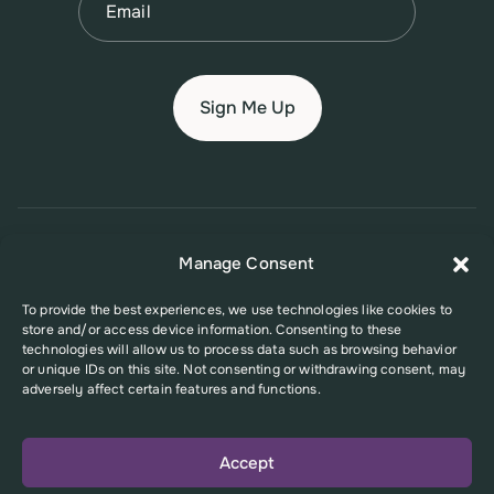
© 2026 New Jersey Family Planning League
Manage Consent
Terms of Use
Privacy Policy
Accessibility Policy
To provide the best experiences, we use technologies like cookies to
store and/or access device information. Consenting to these
This website was supported in part by Grant Number FPHPA006527 from
technologies will allow us to process data such as browsing behavior
the Office of Population Affairs (OPA), a division of the U.S. Department
or unique IDs on this site. Not consenting or withdrawing consent, may
of Health and Human Services. Its contents are solely the responsibility
adversely affect certain features and functions.
of the authors and do not necessarily represent the official views of the
Office of Population Affairs or the U.S. Department of Health and Human
Services.
Accept