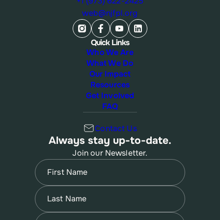
+1 (973) 622-2425
web@njfpl.org
Quick Links
Who We Are
What We Do
Our Impact
Resources
Get Involved
FAQ
Contact Us
Always stay up-to-date.
Join our Newsletter.
Name
(Required)
First
Name
(Required)
Last
Email
(Required)