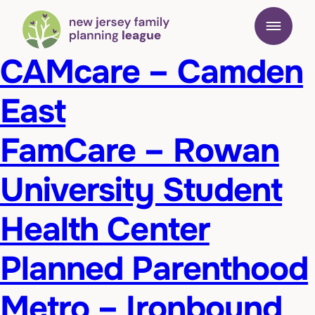
CAMcare – Camden
East
FamCare – Rowan
University Student
Health Center
Planned Parenthood
Metro – Ironbound