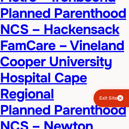
Planned Parenthood
NCS – Hackensack
FamCare – Vineland
Cooper University
Hospital Cape
Regional
Exit Site
Planned Parenthood
NCS – Newton