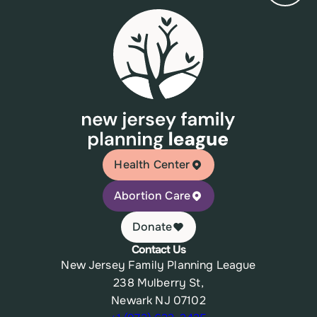
Health Center
Abortion Care
Donate
Contact Us
New Jersey Family Planning League
238 Mulberry St,
Newark NJ 07102