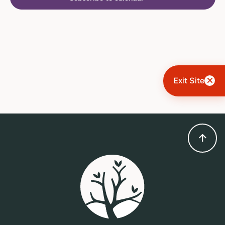
Exit Site