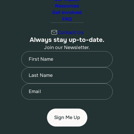
Resources
Get Involved
FAQ
Contact Us
Always stay up-to-date.
Join our Newsletter.
Name
(Required)
First
Name
(Required)
Last
Email
(Required)