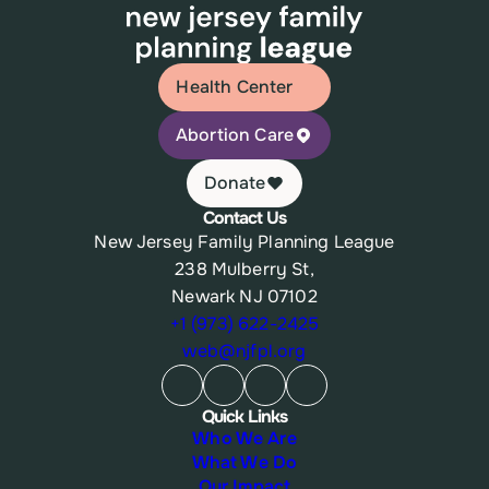
Health Center
Abortion Care
Donate
Contact Us
New Jersey Family Planning League
238 Mulberry St,
Newark NJ 07102
+1 (973) 622-2425
web@njfpl.org
Quick Links
Who We Are
What We Do
Our Impact