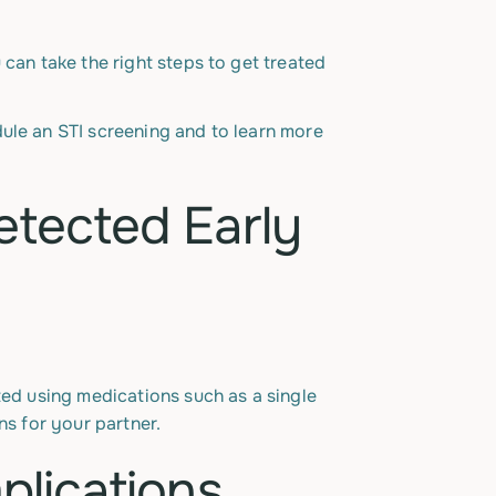
can take the right steps to get treated
ule an STI screening and to learn more
tected Early
ted using medications such as a single
ns for your partner.
plications