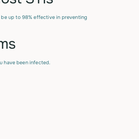
be up to 98% effective in preventing
oms
u have been infected.