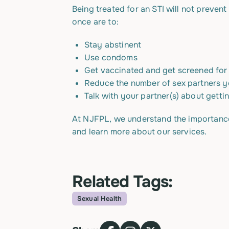
Being treated for an STI will not prevent
once are to:
Stay abstinent
Use condoms
Get vaccinated and get screened for 
Reduce the number of sex partners 
Talk with your partner(s) about getti
At NJFPL, we understand the importance 
and learn more about our services.
Related Tags:
Sexual Health
Topic