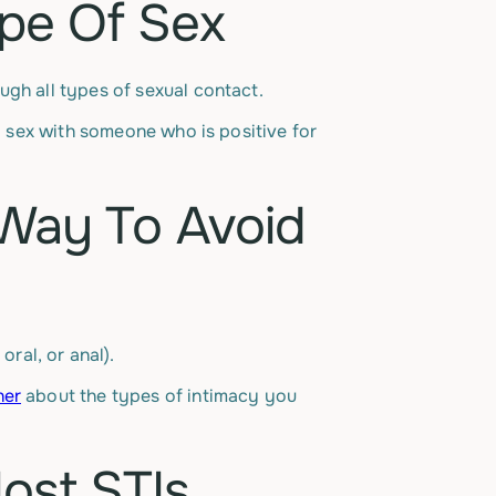
pe Of Sex
ugh all types of sexual contact.
al sex with someone who is positive for
 Way To Avoid
oral, or anal).
ner
about the types of intimacy you
ost STIs