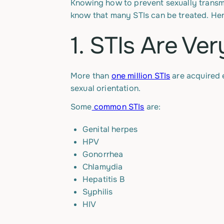
Knowing how to prevent sexually transmitt
know that many STIs can be treated. Here
1. STIs Are V
More than
one million STIs
are acquired 
sexual orientation.
Some
common STIs
are:
Genital herpes
HPV
Gonorrhea
Chlamydia
Hepatitis B
Syphilis
HIV