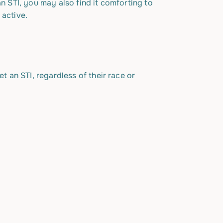
an STI, you may also find it comforting to
 active.
an STI, regardless of their race or