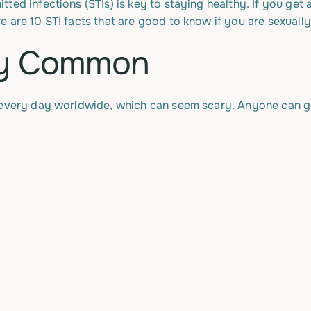
ed infections (STIs) is key to staying healthy. If you get 
 are 10 STI facts that are good to know if you are sexually
ery Common
every day worldwide, which can seem scary. Anyone can get 