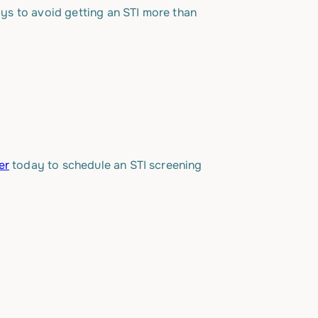
ways to avoid getting an STI more than
er
today to schedule an STI screening