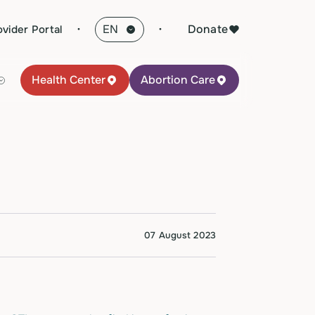
·
Donate
ovider Portal
Health Center
Abortion Care
07 August 2023