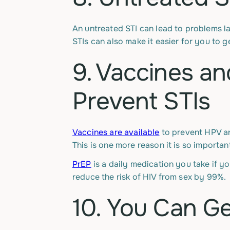
An untreated STI can lead to problems l
STIs can also make it easier for you to g
9. Vaccines an
Prevent STIs
Vaccines are available
to prevent HPV and
This is one more reason it is so importan
PrEP
is a daily medication you take if yo
reduce the risk of HIV from sex by 99%.
10. You Can G