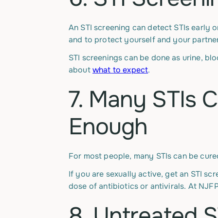
An STI screening can detect STIs early o
and to protect yourself and your partner
STI screenings can be done as urine, bl
about
what to expect
.
7. Many STIs 
Enough
For most people, many STIs can be cured
If you are sexually active, get an STI s
dose of antibiotics or antivirals. At NJ
8. Untreated 