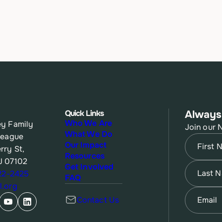
Quick Links
Always
Who We Are
y Family
Join our 
What We Do
League
Name
(Re
Our Impact
rry St,
Resources
J 07102
First
Name
(Re
Get Involved
622-2425
FAQ
.org
Last
Email
(Re
Contact Us