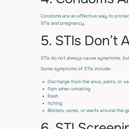
Condoms are an effective way to protect
STIs and pregnancy.
5. STIs Don’
STIs do not always cause symptoms, but
Some symptoms of STIs include:
Discharge from the anus, penis, or v
Pain when urinating
Rash
Itching
Blisters, sores, or warts around the g
6. STI Screeni