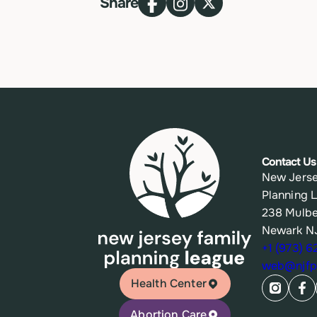
Share
Contact Us
New Jerse
Planning 
238 Mulbe
Newark N
+1 (973) 
web@njfpl
Health Center
Abortion Care