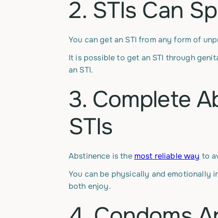
2. STIs Can S
You can get an STI from any form of unpr
It is possible to get an STI through gen
an STI.
3. Complete Ab
STIs
Abstinence is the
most reliable way
to av
You can be physically and emotionally 
both enjoy.
4. Condoms Ar