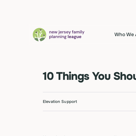
Who We 
10 Things You Sho
Elevation Support