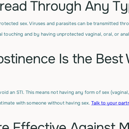
pread Through Any Ty
otected sex. Viruses and parasites can be transmitted thro
ital touching and by having unprotected vaginal, oral, or an
stinence Is the Best
oid an STI. This means not having any form of sex (vaginal, 
intimate with someone without having sex.
Talk to your part
e Effective Against M