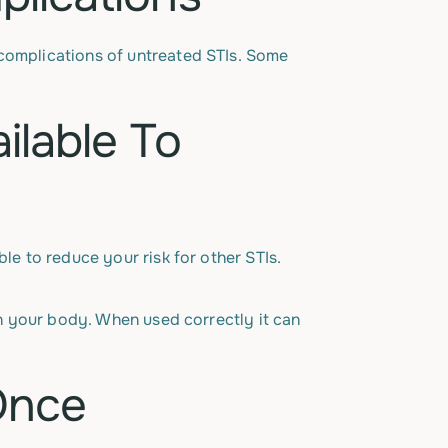
 complications of untreated STIs. Some
ilable To
le to reduce your risk for other STIs.
 in your body. When used correctly it can
Once