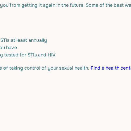
 you from getting it again in the future. Some of the best 
STIs at least annually
you have
ng tested for STIs and HIV
of taking control of your sexual health.
Find a health cent