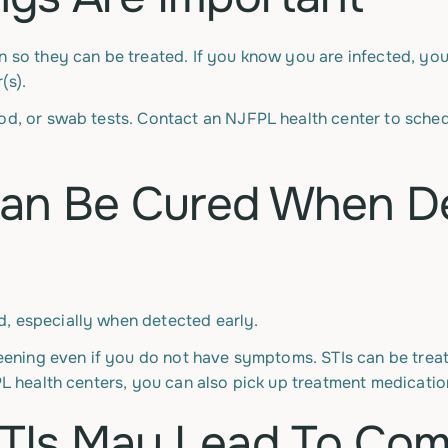
n so they can be treated. If you know you are infected, you 
(s).
ood, or swab tests. Contact an NJFPL health center to sched
Can Be Cured When De
, especially when detected early.
creening even if you do not have symptoms. STIs can be trea
FPL health centers, you can also pick up treatment medicatio
STIs May Lead To Com