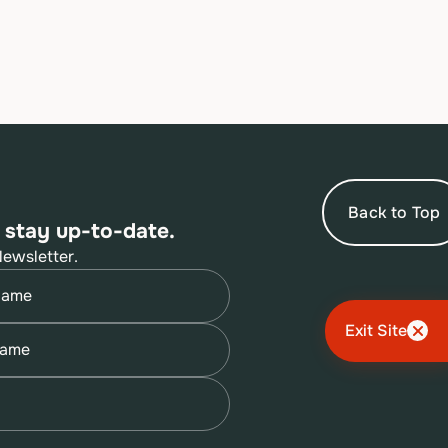
Back to Top
 stay up-to-date.
Newsletter.
quired)
Exit Site
quired)
quired)