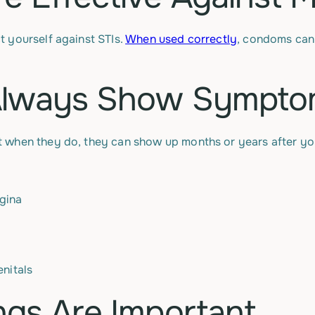
 yourself against STIs.
When used correctly
, condoms can 
t Always Show Sympt
 when they do, they can show up months or years after yo
agina
enitals
ngs Are Important