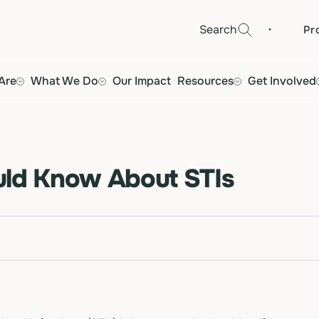
·
Search
Pr
Are
What We Do
Our Impact
Resources
Get Involved
uld Know About STIs