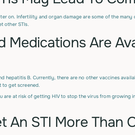
ater on. Infertility and organ damage are some of the many
et other STIs.
d Medications Are Ava
 hepatitis B. Currently, there are no other vaccines availab
t to get screened.
u are at risk of getting HIV to stop the virus from growing
et An STI More Than 