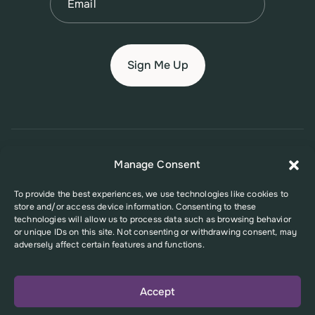
© 2026 New Jersey Family Planning League
Manage Consent
Terms of Use
Privacy Policy
Accessibility Policy
To provide the best experiences, we use technologies like cookies to
store and/or access device information. Consenting to these
This website was supported in part by Grant Number FPHPA006527 from
technologies will allow us to process data such as browsing behavior
the Office of Population Affairs (OPA), a division of the U.S. Department
or unique IDs on this site. Not consenting or withdrawing consent, may
of Health and Human Services. Its contents are solely the responsibility
adversely affect certain features and functions.
of the authors and do not necessarily represent the official views of the
Office of Population Affairs or the U.S. Department of Health and Human
Services.
Accept