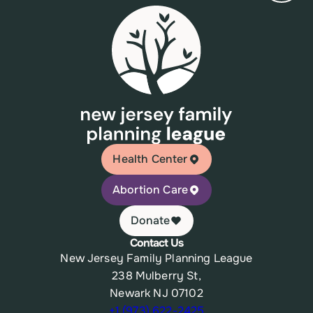
Health Center
Abortion Care
Donate
Contact Us
New Jersey Family Planning League
238 Mulberry St,
Newark NJ 07102
+1 (973) 622-2425