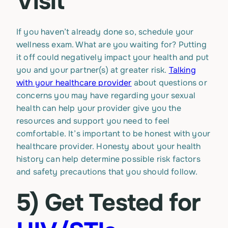
Visit
If you haven’t already done so, schedule your
wellness exam. What are you waiting for? Putting
it off could negatively impact your health and put
you and your partner(s) at greater risk.
Talking
with your healthcare provider
about questions or
concerns you may have regarding your sexual
health can help your provider give you the
resources and support you need to feel
comfortable. It’s important to be honest with your
healthcare provider. Honesty about your health
history can help determine possible risk factors
and safety precautions that you should follow.
5) Get Tested for