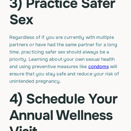
3) Practice Safer
Sex
Regardless of if you are currently with multiple
partners or have had the same partner for a long
time, practicing safer sex should always be a
priority. Learning about your own sexual health
and using preventive measures like
condoms
will
ensure that you stay safe and reduce your risk of
unintended pregnancy.
4) Schedule Your
Annual Wellness