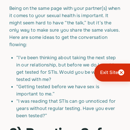
Being on the same page with your partner(s) when
it comes to your sexual health is important. It
might seem hard to have “the talk,” but it’s the
only way to make sure you share the same values.
Here are some ideas to get the conversation
flowing:
“I’ve been thinking about taking the next step
in our relationship, but before we do I want to
get tested for STIs. Would you be willing to get
Exit Site
tested with me?
“Getting tested before we have sex is
important to me.”
“I was reading that STIs can go unnoticed for
years without regular testing. Have you ever
been tested?”