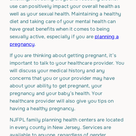
use can positively impact your overall health as
well as your sexual health. Maintaining a healthy
diet and taking care of your mental health can
have great benefits when it comes to being
sexually active, especially if you are
planning a
pregnancy
.
If you are thinking about getting pregnant, it’s
important to talk to your healthcare provider. You
will discuss your medical history and any
concerns that you or your provider may have
about your ability to get pregnant, your
pregnancy and your baby’s health. Your
healthcare provider will also give you tips on
having a healthy pregnancy.
NJFPL family planning health centers are located
in every county in New Jersey. Services are
available to anyone, regardless of gender