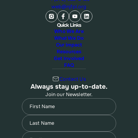
web@njfpl.org
Quick Links
Who We Are
What We Do
Our Impact
Resources
Get Involved
FAQ
Contact Us
Always stay up-to-date.
Join our Newsletter.
Name
(Required)
First
Name
(Required)
Last
Email
(Required)