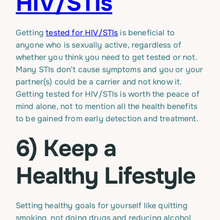
HIV/STIs
Getting
tested for HIV/STIs
is beneficial to
anyone who is sexually active, regardless of
whether you think you need to get tested or not.
Many STIs don’t cause symptoms and you or your
partner(s) could be a carrier and not know it.
Getting tested for HIV/STIs is worth the peace of
mind alone, not to mention all the health benefits
to be gained from early detection and treatment.
6) Keep a
Healthy Lifestyle
Setting healthy goals for yourself like quitting
smoking, not doing drugs and reducing alcohol