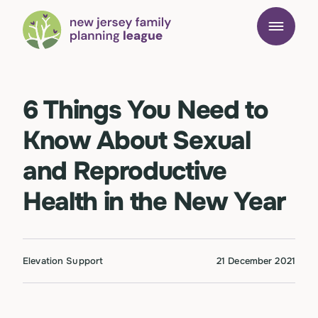
6 Things You Need to
Know About Sexual
and Reproductive
Health in the New Year
Elevation Support
21 December 2021