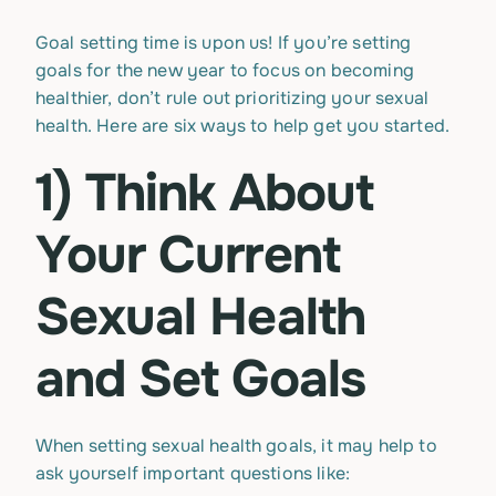
Goal setting time is upon us! If you’re setting
goals for the new year to focus on becoming
healthier, don’t rule out prioritizing your sexual
health. Here are six ways to help get you started.
1) Think About
Your Current
Sexual Health
and Set Goals
When setting sexual health goals, it may help to
ask yourself important questions like: