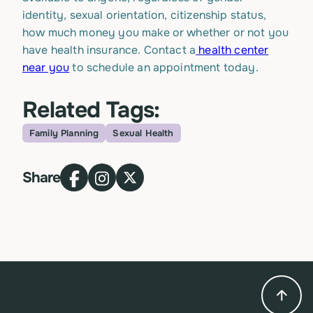
identity, sexual orientation, citizenship status,
how much money you make or whether or not you
have health insurance. Contact a
health center
near you
to schedule an appointment today.
Related Tags:
Family Planning
Sexual Health
Topic
Share