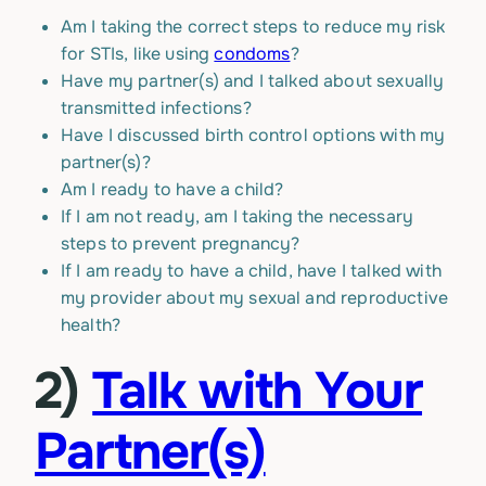
Am I taking the correct steps to reduce my risk
for STIs, like using
condoms
?
Have my partner(s) and I talked about sexually
transmitted infections?
Have I discussed birth control options with my
partner(s)?
Am I ready to have a child?
If I am not ready, am I taking the necessary
steps to prevent pregnancy?
If I am ready to have a child, have I talked with
my provider about my sexual and reproductive
health?
2)
Talk with Your
Partner(s)