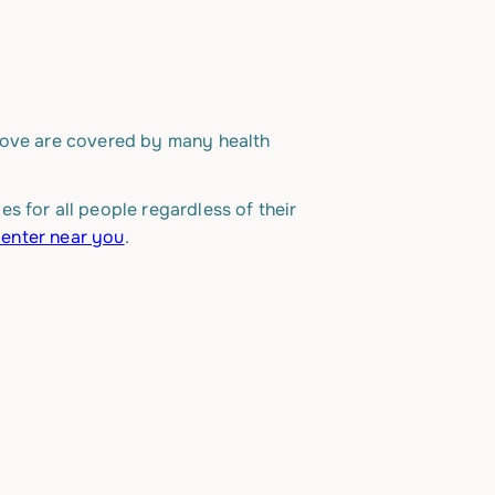
bove are covered by many health
s for all people regardless of their
center near you
.