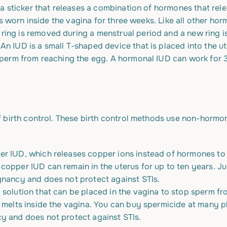
ke a sticker that releases a combination of hormones that re
g is worn inside the vagina for three weeks. Like all other ho
ring is removed during a menstrual period and a new ring is
.
An IUD is a small T-shaped device that is placed into the ute
 sperm from reaching the egg. A hormonal IUD can work for 
 birth control. These birth control methods use non-hormon
er IUD, which releases copper ions instead of hormones
to
copper IUD can remain in the uterus for up to ten years. Ju
gnancy and does not protect against STIs.
 solution that can be placed in the vagina to stop sperm fr
t melts inside the vagina. You can buy spermicide at many 
y and does not protect against STIs.