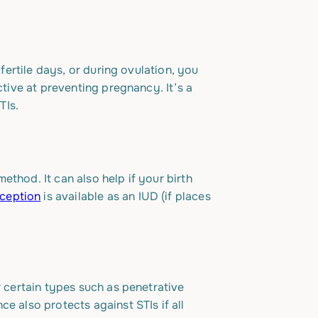
 fertile days, or during ovulation, you
ctive at preventing pregnancy. It’s a
TIs.
thod. It can also help if your birth
ception
is available as an IUD (if places
r certain types such as penetrative
e also protects against STIs if all