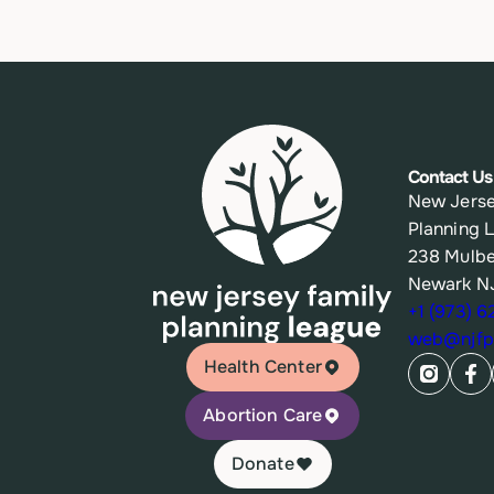
Contact Us
New Jerse
Planning 
238 Mulbe
Newark N
+1 (973) 
web@njfpl
Health Center
Abortion Care
Donate