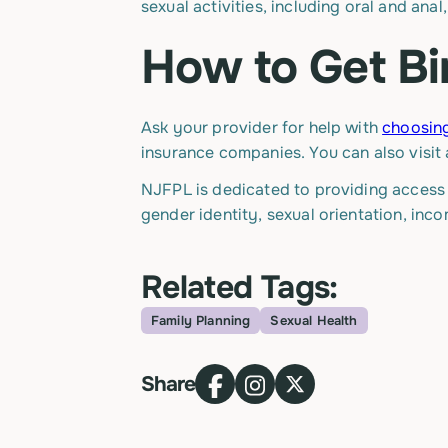
sexual activities, including oral and anal
How to Get Bi
Ask your provider for help with
choosing
insurance companies. You can also visit 
NJFPL is dedicated to providing access t
gender identity, sexual orientation, inc
Related Tags:
Family Planning
Sexual Health
Topic
Share