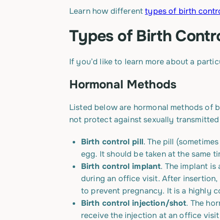
Learn how different
types of birth contr
Types of Birth Cont
If you’d like to learn more about a parti
Hormonal Methods
Listed below are hormonal methods of bi
not protect against sexually transmitted 
Birth control pill
. The pill (sometime
egg. It should be taken at the same t
Birth control implant
. The implant is
during an office visit. After insertio
to prevent pregnancy. It is a highly
Birth control injection/shot
. The hor
receive the injection at an office vis