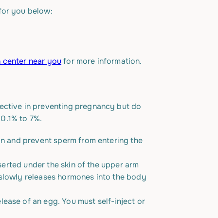
for you below:
h center near you
for more information.
fective in preventing pregnancy but do
 0.1% to 7%.
ion and prevent sperm from entering the
inserted under the skin of the upper arm
 it slowly releases hormones into the body
lease of an egg. You must self-inject or