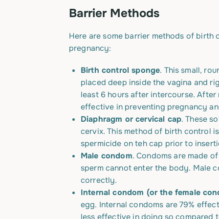
Barrier Methods
Here are some barrier methods of birth c
pregnancy:
Birth control sponge
. This small, ro
placed deep inside the vagina and ri
least 6 hours after intercourse. Aft
effective in preventing pregnancy an
Diaphragm or cervical cap
. These so
cervix. This method of birth control 
spermicide on teh cap prior to inserti
Male condom
. Condoms are made of t
sperm cannot enter the body. Male c
correctly.
Internal
condom
(or the female co
egg. Internal condoms are 79% effecti
less effective in doing so compared