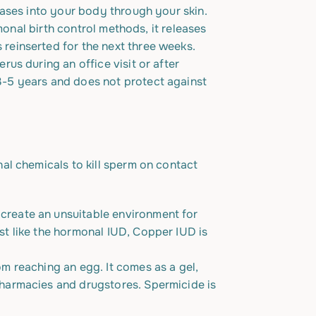
leases into your body through your skin.
rmonal birth control methods, it releases
 reinserted for the next three weeks.
rus during an office visit or after
3-5 years
and does not protect against
al chemicals to kill sperm on contact
 create an unsuitable environment for
st like the hormonal IUD, Copper IUD is
om reaching an egg. It comes as a gel,
pharmacies and drugstores. Spermicide is