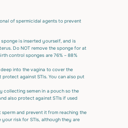
ional of spermicidal agents to prevent
 sponge is inserted yourself, and is
 uterus. Do NOT remove the sponge for at
 Birth control sponges are 76% – 88%
 deep into the vagina to cover the
 protect against STIs. You can also put
y collecting semen in a pouch so the
d also protect against STIs if used
t sperm and prevent it from reaching the
your risk for STIs, although they are