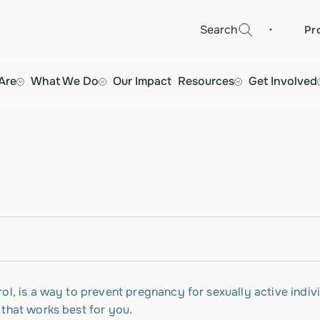
·
Search
Pr
Are
What We Do
Our Impact
Resources
Get Involved
ol, is a way to prevent pregnancy for sexually active indivi
 that works best for you.