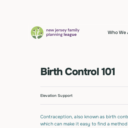
Who We 
Birth Control 101
Elevation Support
Contraception, also known as birth contr
which can make it easy to find a method