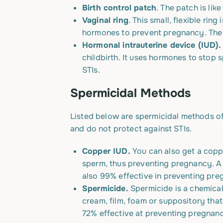
Birth control patch
. The patch is li
Vaginal ring
. This small, flexible rin
hormones to prevent pregnancy.
The 
Hormonal intrauterine device (IUD)
childbirth. It uses hormones to stop
STIs.
Spermicidal Methods
Listed below are spermicidal methods of
and do not protect against STIs.
Copper IUD.
You can also get a copp
sperm,
thus
preventing pregnancy. A 
also 99% effective in preventing pre
Spermicide.
Spermicide is a chemical
cream, film, foam or suppository tha
72% effective at preventing pregnanc