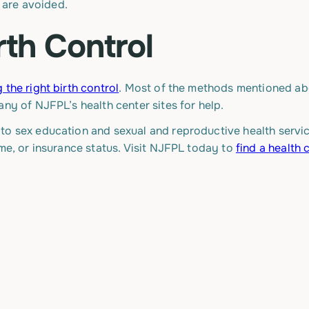
, are avoided.
rth Control
 the right birth control
. Most of the methods mentioned a
any of NJFPL’s health center sites for help.
o sex education and sexual and reproductive health service
ome, or insurance status. Visit NJFPL today to
find a health 