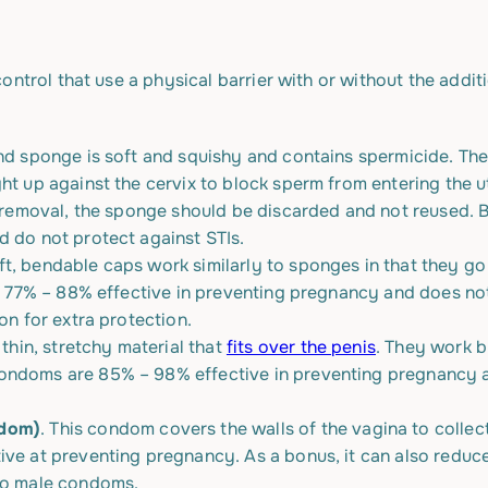
ontrol that use a physical barrier with or without the addit
und sponge is soft and squishy and contains spermicide. The
ght up against the cervix to block sperm from entering the
er removal, the sponge should be discarded and not reused.
d do not protect against STIs.
ft, bendable caps work similarly to sponges in that they go
is 77% – 88% effective in preventing pregnancy and does not
on for extra protection.
hin, stretchy material that
fits over the penis
. They work b
ondoms are 85% – 98% effective in preventing pregnancy an
ndom)
. This condom covers the walls of the vagina to collec
ve at preventing pregnancy. As a bonus, it can also reduce 
 to male condoms.