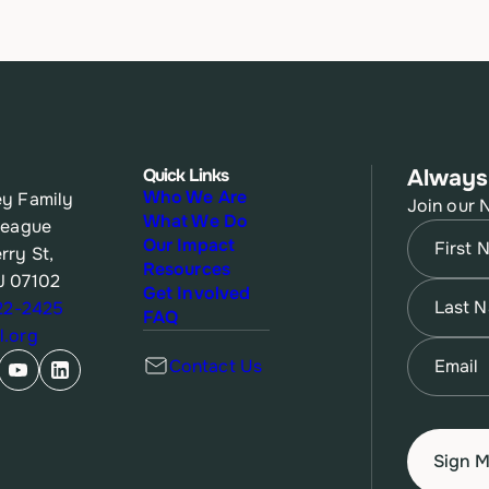
Quick Links
Always
Who We Are
y Family
Join our 
What We Do
League
Name
(Re
Our Impact
rry St,
Resources
J 07102
First
Name
(Re
Get Involved
622-2425
FAQ
.org
Last
Email
(Re
Contact Us