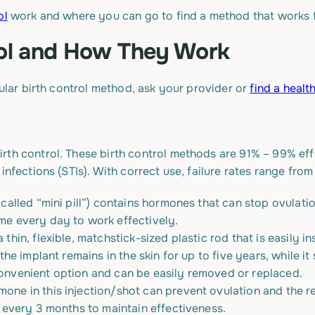
ol
work and where you can go to find a method that works 
rol and How They Work
cular birth control method, ask your provider or
find a healt
rth control. These birth control methods are 91% – 99% ef
infections (STIs). With correct use, failure rates range from
s called “mini pill”) contains hormones that can stop ovulat
ime every day to work effectively.
 a thin, flexible, matchstick-sized plastic rod that is easily 
n, the implant remains in the skin for up to five years, while
 convenient option and can be easily removed or replaced.
mone in this injection/shot can prevent ovulation and the re
it every 3 months to maintain effectiveness.