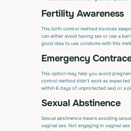
Fertility Awareness
This birth control method involves keepin
can either avoid having sex or use a barr
good idea to use condoms with this meth
Emergency Contrace
This option may help you avoid pregnancy
control method didn’t work as expected 
within 6 days of unprotected sex) or a pil
Sexual Abstinence
Sexual abstinence means avoiding sexual 
vaginal sex. Not engaging in vaginal sex