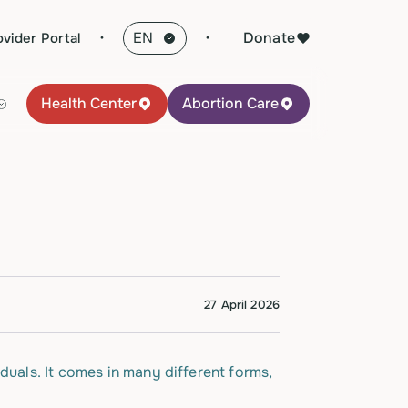
·
Donate
ovider Portal
Health Center
Abortion Care
27 April 2026
duals. It comes in many different forms,