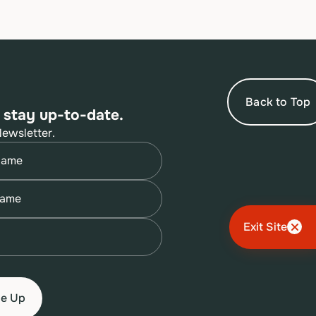
Back to Top
 stay up-to-date.
Newsletter.
quired)
quired)
quired)
Exit Site