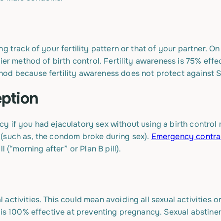
g track of your fertility pattern or that of your partner. On
ier method of birth control. Fertility awareness is 75% effe
od because fertility awareness does not protect against S
ption
 if you had ejaculatory sex without using a birth control me
(such as, the condom broke during sex).
Emergency contra
l (“morning after” or Plan B pill).
activities. This could mean avoiding all sexual activities o
 is 100% effective at preventing pregnancy. Sexual abstinenc