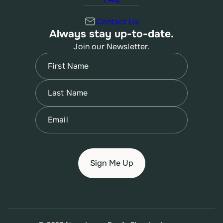
Contact Us
Always stay up-to-date.
Join our Newsletter.
Name
(Required)
First
Name
(Required)
Last
Email
(Required)