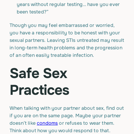
years without regular testing… have you ever
been tested?”
Though you may feel embarrassed or worried,
you have a responsibility to be honest with your
sexual partners. Leaving STIs untreated may result
in long-term health problems and the progression
of an often easily treatable infection.
Safe Sex
Practices
When talking with your partner about sex, find out
if you are on the same page. Maybe your partner
doesn’t like
condoms
or refuses to wear them.
Think about how you would respond to that.