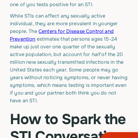
one of you tests positive for an STI.
While STIs can affect any sexually active
individual, they are more prevalent in younger
people. The
Centers for Disease Control and
Prevention
estimates that persons ages 15-24
make up just over one quarter of the sexually
active population, but account for
half
of the 20
million new sexually transmitted infections in the
United States each year. Some people may go
years without noticing symptoms, or never having
symptoms, which means testing is important even
if you and your partner both think you do not
have an STI.
How to Spark the
STI Conversation