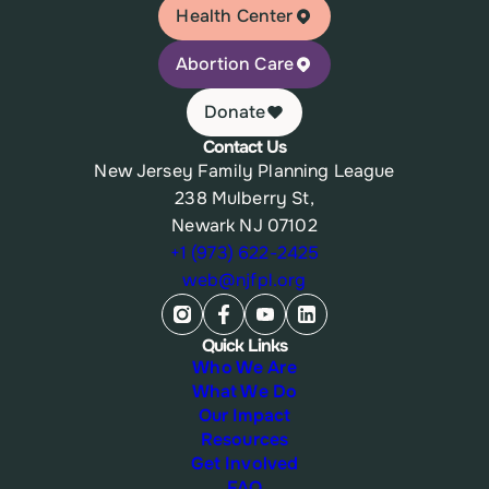
Health Center
Abortion Care
Donate
Contact Us
New Jersey Family Planning League
238 Mulberry St,
Newark NJ 07102
+1 (973) 622-2425
web@njfpl.org
Quick Links
Who We Are
What We Do
Our Impact
Resources
Get Involved
FAQ