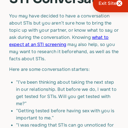
Exit Site
You may have decided to have a conversation
about STIs but you aren’t sure how to bring the
topic up with your partner, or know what to say or
ask during the conversation. Knowing
what to
expect at an STI screening
may also help, so you
may want to research it beforehand, as well as the
facts about STIs.
Here are some conversation starters:
“I’ve been thinking about taking the next step
in our relationship. But before we do, I want to
get tested for STIs. Will you get tested with
me?”
“Getting tested before having sex with you is
important to me.”
“I was reading that STIs can go unnoticed for