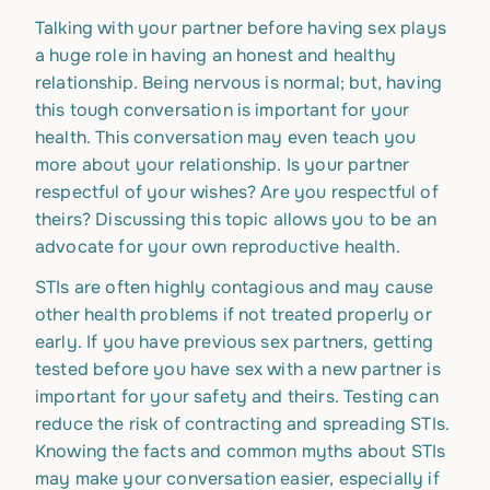
Talking with your partner before having sex plays
a huge role in having an honest and healthy
relationship. Being nervous is normal; but, having
this tough conversation is important for your
health. This conversation may even teach you
more about your relationship. Is your partner
respectful of your wishes? Are you respectful of
theirs? Discussing this topic allows you to be an
advocate for your own reproductive health.
STIs are often highly contagious and may cause
other health problems if not treated properly or
early. If you have previous sex partners, getting
tested before you have sex with a new partner is
important for your safety and theirs. Testing can
reduce the risk of contracting and spreading STIs.
Knowing the facts and common myths about STIs
may make your conversation easier, especially if