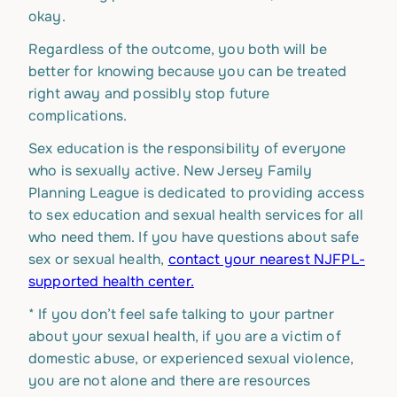
okay.
Regardless of the outcome, you both will be
better for knowing because you can be treated
right away and possibly stop future
complications.
Sex education is the responsibility of everyone
who is sexually active. New Jersey Family
Planning League is dedicated to providing access
to sex education and sexual health services for all
who need them. If you have questions about safe
sex or sexual health,
contact your nearest NJFPL-
supported health center.
*
If you don’t feel safe talking to your partner
about your sexual health, if you are a victim of
domestic abuse, or experienced sexual violence,
you are not alone and there are resources