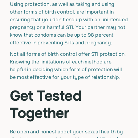
Using protection, as well as taking and using
other forms of birth control, are important in
ensuring that you don’t end up with an unintended
pregnancy or a harmful STI. Your partner may not
know that condoms can be up to 98 percent
effective in preventing STIs and pregnancy.
Not all forms of birth control offer STI protection.
Knowing the limitations of each method are
helpful in deciding which form of protection will
be most effective for your type of relationship.
Get Tested
Together
Be open and honest about your sexual health by