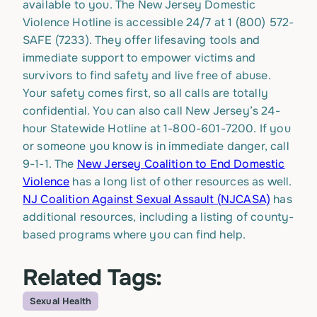
available to you. The New Jersey Domestic
Violence Hotline is accessible 24/7 at
1 (800) 572-
SAFE (7233).
They offer lifesaving tools and
immediate support to empower victims and
survivors to find safety and live free of abuse.
Your safety comes first, so all calls are totally
confidential. You can also call New Jersey’s 24-
hour Statewide Hotline at 1-800-601-7200. If you
or someone you know is in immediate danger, call
9-1-1. The
New Jersey Coalition to End Domestic
Violence
has a long list of other resources as well.
NJ Coalition Against Sexual Assault (NJCASA)
has
additional resources, including a listing of county-
based programs where you can find help.
Related Tags:
Sexual Health
Topic