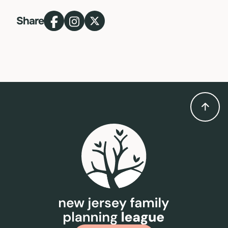
Share