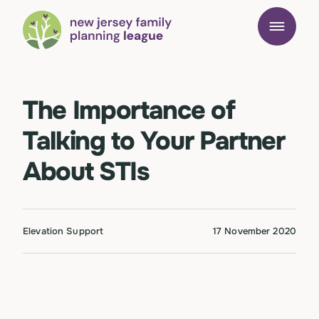
The Importance of
Talking to Your Partner
About STIs
Elevation Support
17 November 2020