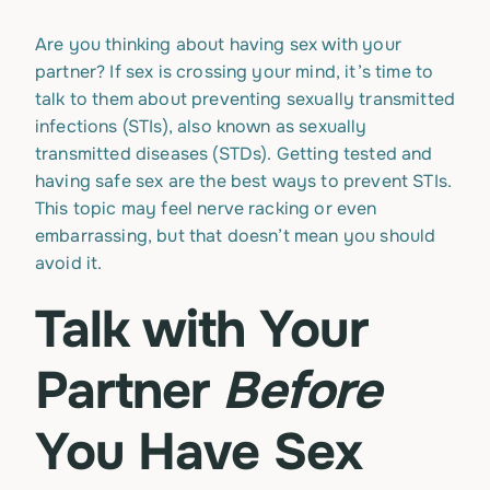
Are you thinking about having sex with your
partner? If sex is crossing your mind, it’s time to
talk to them about preventing sexually transmitted
infections (STIs), also known as sexually
transmitted diseases (STDs). Getting tested and
having safe sex are the best ways to prevent STIs.
This topic may feel nerve racking or even
embarrassing, but that doesn’t mean you should
avoid it.
Talk with Your
Partner
Before
You Have Sex