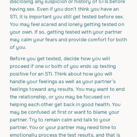
disclosing any suspicion or history of STIs before
having sex. Even if you don’t think you have an
STI, it is important you still get tested before sex.
You may feel scared and lonely getting tested on
your own. If so, getting tested with your partner
may calm your fears and provide comfort for both
of you.
Before you get tested, decide how you will
proceed if one or both of you ends up testing
positive for an STI. Think about how you will
handle your feelings as well as your partner’s
feelings toward any results. You may want to end
the relationship, or you may be focused on
helping each other get back in good health. You
may be confused at first or want to blame your
partner. Try to remain calm and talk to your
partner. You or your partner may need time to
emotionally process the test results, and that is