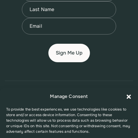
First
Name
(Required)
Last
Email
(Required)
© 2026 New Jersey Family Planning League
Manage Consent
Terms of Use
Privacy Policy
Accessibility Policy
To provide the best experiences, we use technologies like cookies to
store and/or access device information. Consenting to these
This website was supported in part by Grant Number FPHPA006527 from
technologies will allow us to process data such as browsing behavior
the Office of Population Affairs (OPA), a division of the U.S. Department
or unique IDs on this site. Not consenting or withdrawing consent, may
of Health and Human Services. Its contents are solely the responsibility
adversely affect certain features and functions.
of the authors and do not necessarily represent the official views of the