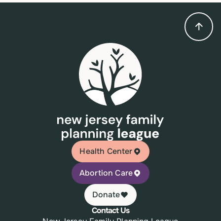
Health Center
Abortion Care
Donate
Contact Us