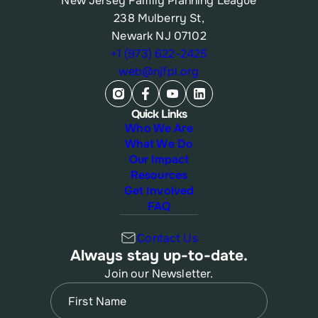
New Jersey Family Planning League
238 Mulberry St,
Newark NJ 07102
+1 (973) 622-2425
web@njfpl.org
Quick Links
Who We Are
What We Do
Our Impact
Resources
Get Involved
FAQ
Contact Us
Always stay up-to-date.
Join our Newsletter.
Name
(Required)