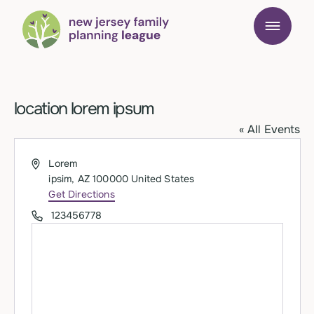
location lorem ipsum
« All Events
Address
Lorem
ipsim
,
AZ
100000
United States
Get Directions
Phone
123456778