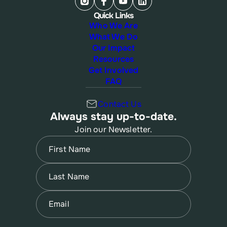
Quick Links
Who We Are
What We Do
Our Impact
Resources
Get Involved
FAQ
Contact Us
Always stay up-to-date.
Join our Newsletter.
Name
(Required)
First
Name
(Required)
Last
Email
(Required)