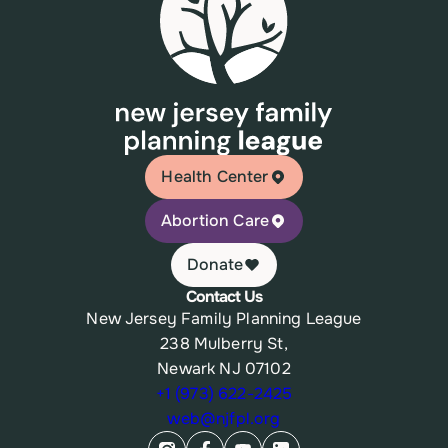
Health Center
Abortion Care
Donate
Contact Us
New Jersey Family Planning League
238 Mulberry St,
Newark NJ 07102
+1 (973) 622-2425
web@njfpl.org