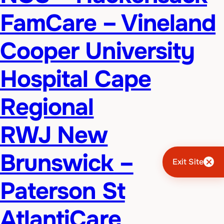
FamCare – Vineland
Cooper University
Hospital Cape
Regional
RWJ New
Brunswick –
Exit Site
Paterson St
AtlantiCare