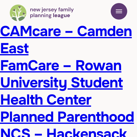
CAMcare – Camden
East
FamCare – Rowan
University Student
Health Center
Planned Parenthood
NCS – Hackensack