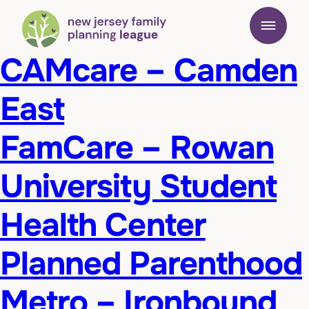
CAMcare – Camden
East
FamCare – Rowan
University Student
Health Center
Planned Parenthood
Metro – Ironbound