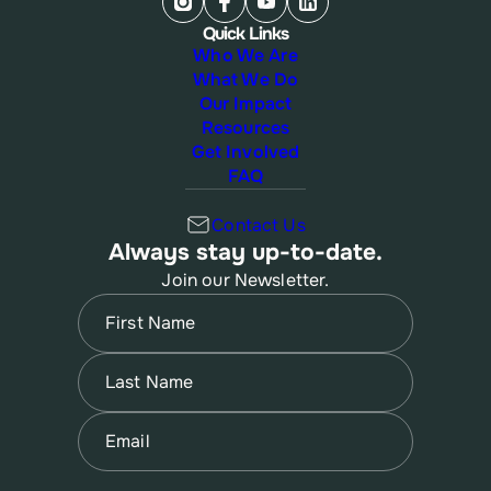
Quick Links
Who We Are
What We Do
Our Impact
Resources
Get Involved
FAQ
Contact Us
Always stay up-to-date.
Join our Newsletter.
Name
(Required)
First
Name
(Required)
Last
Email
(Required)