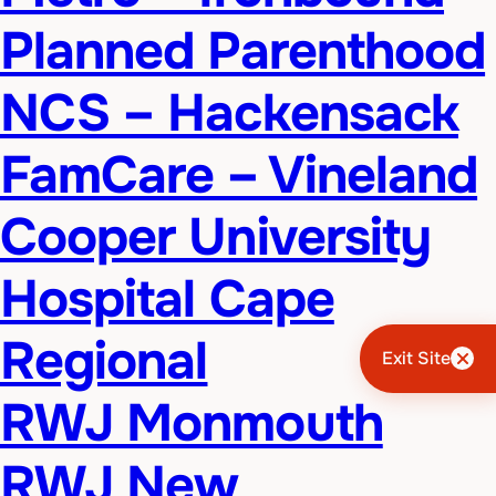
Planned Parenthood
NCS – Hackensack
FamCare – Vineland
Cooper University
Hospital Cape
Regional
Exit Site
RWJ Monmouth
RWJ New