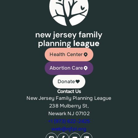
Health Center
Abortion Care
Donate
Contact Us
New Jersey Family Planning League
238 Mulberry St,
Newark NJ 07102
+1 (973) 622-2425
web@njfpl.org