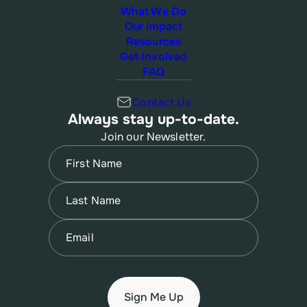
What We Do
Our Impact
Resources
Get Involved
FAQ
Contact Us
Always stay up-to-date.
Join our Newsletter.
Name
(Required)
First
Name
(Required)
Last
Email
(Required)