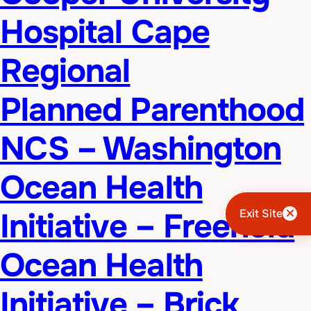
Hospital Cape
Regional
Planned Parenthood
NCS – Washington
Ocean Health
Initiative – Freehold
Exit Site
Ocean Health
Initiative – Brick