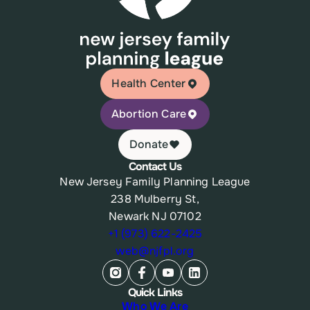
Health Center
Abortion Care
Donate
Contact Us
New Jersey Family Planning League
238 Mulberry St,
Newark NJ 07102
+1 (973) 622-2425
web@njfpl.org
Quick Links
Who We Are