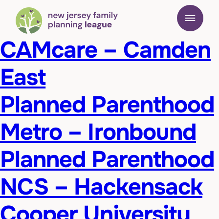
CAMcare – Camden
East
Planned Parenthood
Metro – Ironbound
Planned Parenthood
NCS – Hackensack
Cooper University