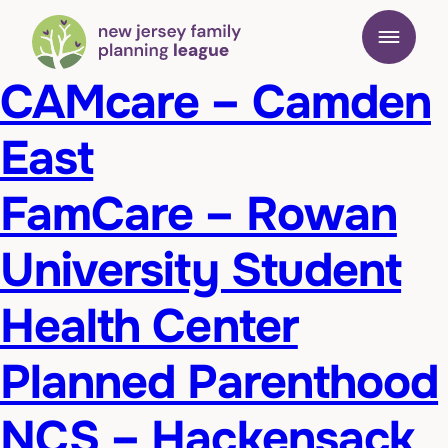
CAMcare – Camden
East
FamCare – Rowan
University Student
Health Center
Planned Parenthood
NCS – Hackensack