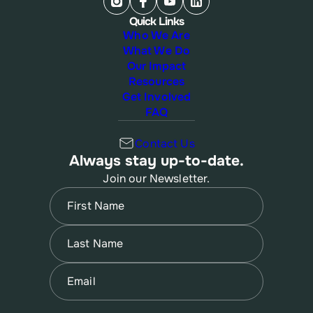
Quick Links
Who We Are
What We Do
Our Impact
Resources
Get Involved
FAQ
Contact Us
Always stay up-to-date.
Join our Newsletter.
Name
(Required)
First
Name
(Required)
Last
Email
(Required)