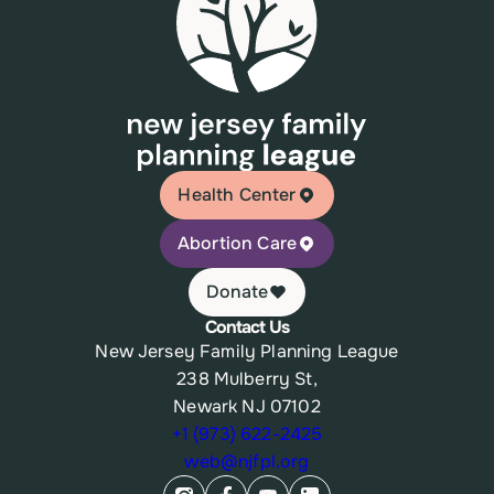
Health Center
Abortion Care
Donate
Contact Us
New Jersey Family Planning League
238 Mulberry St,
Newark NJ 07102
+1 (973) 622-2425
web@njfpl.org