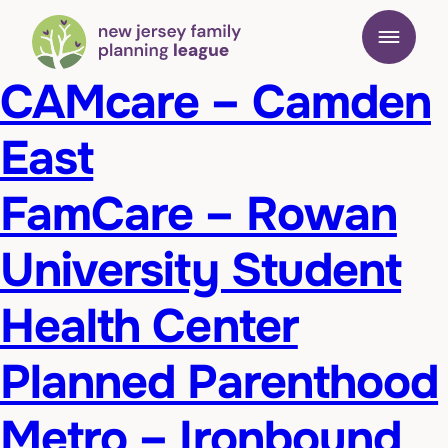
CAMcare – Camden
East
FamCare – Rowan
University Student
Health Center
Planned Parenthood
Metro – Ironbound