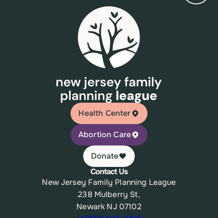
Health Center
Abortion Care
Donate
Contact Us
New Jersey Family Planning League
238 Mulberry St,
Newark NJ 07102