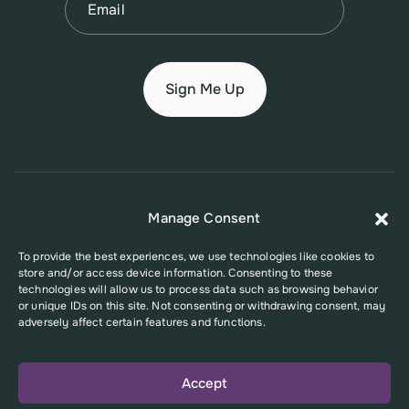
© 2026 New Jersey Family Planning League
Manage Consent
Terms of Use
Privacy Policy
Accessibility Policy
To provide the best experiences, we use technologies like cookies to
store and/or access device information. Consenting to these
This website was supported in part by Grant Number FPHPA006527 from
technologies will allow us to process data such as browsing behavior
the Office of Population Affairs (OPA), a division of the U.S. Department
or unique IDs on this site. Not consenting or withdrawing consent, may
of Health and Human Services. Its contents are solely the responsibility
adversely affect certain features and functions.
of the authors and do not necessarily represent the official views of the
Office of Population Affairs or the U.S. Department of Health and Human
Services.
Accept