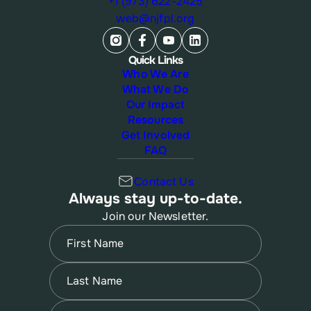
+1 (973) 622-2425
web@njfpl.org
Quick Links
Who We Are
What We Do
Our Impact
Resources
Get Involved
FAQ
Contact Us
Always stay up-to-date.
Join our Newsletter.
Name
(Required)
First
Name
(Required)
Last
Email
(Required)