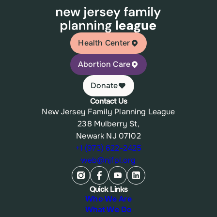
Health Center
Abortion Care
Donate
Contact Us
New Jersey Family Planning League
238 Mulberry St,
Newark NJ 07102
+1 (973) 622-2425
web@njfpl.org
Quick Links
Who We Are
What We Do