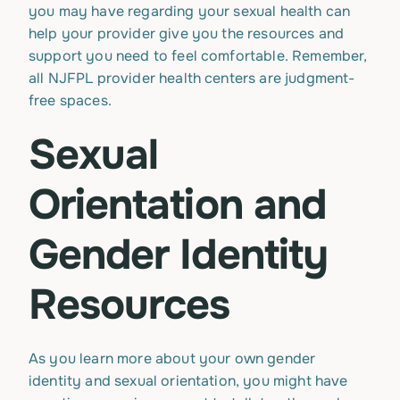
you may have regarding your sexual health can
help your provider give you the resources and
support you need to feel comfortable. Remember,
all NJFPL provider health centers are judgment-
free spaces.
Sexual
Orientation and
Gender Identity
Resources
As you learn more about your own gender
identity and sexual orientation, you might have