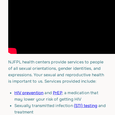
NJFPL health centers provide services to people
of all sexual orientations, gender identities, and
expressions. Your sexual and reproductive health
is important to us. Services provided include:
HIV prevention
and
PrEP
, a medication that
may lower your risk of getting HIV
Sexually transmitted infection
(STI) testing
and
treatment