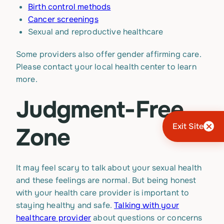
Birth control methods
Cancer screenings
Sexual and reproductive healthcare
Some providers also offer gender affirming care.
Please contact your local health center to learn
more.
Judgment-Free
Exit Site
Zone
It may feel scary to talk about your sexual health
and these feelings are normal. But being honest
with your health care provider is important to
staying healthy and safe.
Talking with your
healthcare provider
about questions or concerns