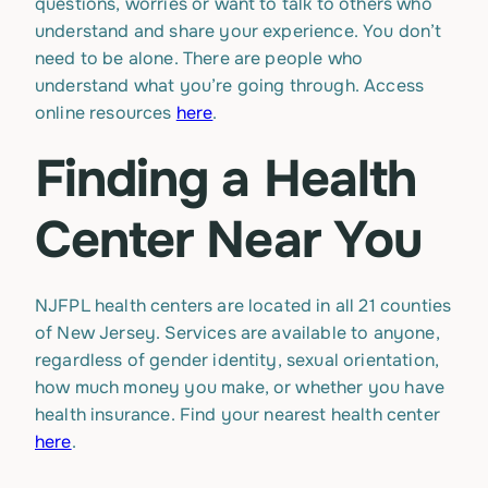
questions, worries or want to talk to others who
understand and share your experience. You don’t
need to be alone. There are people who
understand what you’re going through. Access
online resources
here
.
Finding a Health
Center Near You
NJFPL health centers are located in all 21 counties
of New Jersey. Services are available to anyone,
regardless of gender identity, sexual orientation,
how much money you make, or whether you have
health insurance. Find your nearest health center
here
.