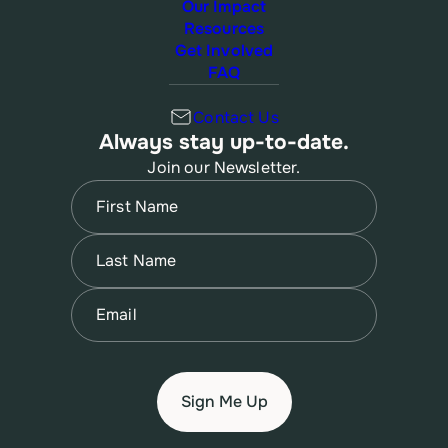
Our Impact
Resources
Get Involved
FAQ
Contact Us
Always stay up-to-date.
Join our Newsletter.
Name
(Required)
First
Name
(Required)
Last
Email
(Required)