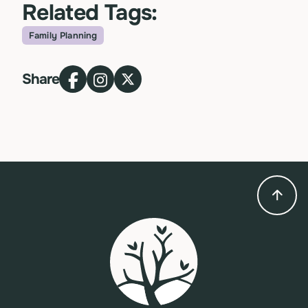
Related Tags:
Family Planning
Topic
Share