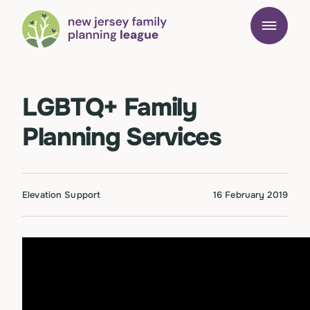
LGBTQ+ Family
Planning Services
Elevation Support
16 February 2019