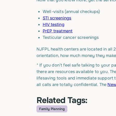
Well-visits (annual checkups)
STI screenings
HIV testing
PrEP treatment
Testicular cancer screenings
NJFPL health centers are located in all 
orientation, how much money they make 
* If you don’t feel safe talking to your 
there are resources available to you. T
lifesaving tools and immediate support t
all calls are totally confidential. The
New 
Related Tags:
Family Planning
Topic