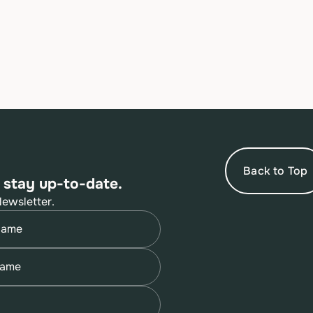
Back to Top
 stay up-to-date.
Newsletter.
quired)
quired)
quired)