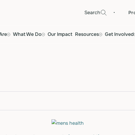
·
Search
Pr
Are
What We Do
Our Impact
Resources
Get Involved