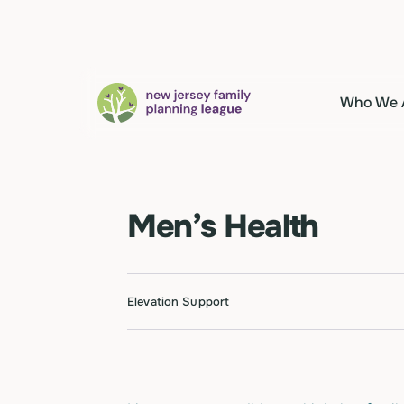
Who We 
Men’s Health
Elevation Support