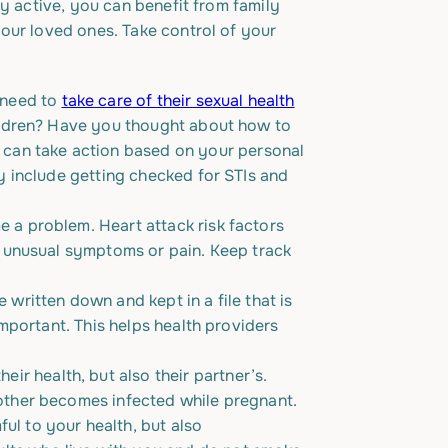
ly active, you can benefit from family
our loved ones. Take control of your
 need to
take care of their sexual health
hildren? Have you thought about how to
 can take action based on your personal
y include getting checked for STIs and
 a problem. Heart attack risk factors
l unusual symptoms or pain. Keep track
 written down and kept in a file that is
important. This helps health providers
eir health, but also their partner’s.
mother becomes infected while pregnant.
ul to your health, but also