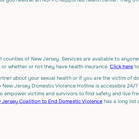
21 counties of New Jersey. Services are available to anyone,
or whether or not they have health insurance.
Click here
to
partner about your sexual health or if you are the victim of
he New Jersey Domestic Violence Hotline is accessible 24/7
o empower victims and survivors to find safety and live fre
Jersey Coalition to End Domestic Violence
has a long list 