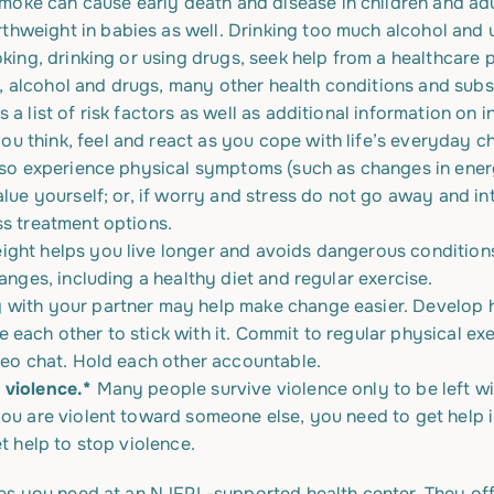
ke can cause early death and disease in children and adu
weight in babies as well. Drinking too much alcohol and us
oking, drinking or using drugs, seek help from a healthcare p
s, alcohol and drugs, many other health conditions and subs
 a list of risk factors as well as additional information on in
u think, feel and react as you cope with life’s everyday cha
lso experience physical symptoms (such as changes in energy
lue yourself; or, if worry and stress do not go away and inte
ss treatment options.
ight helps you live longer and avoids dangerous conditions
anges, including a healthy diet and regular exercise.
 with your partner may help make change easier. Develop he
 each other to stick with it. Commit to regular physical ex
ideo chat. Hold each other accountable.
 violence.*
Many people survive violence only to be left wi
you are violent toward someone else, you need to get help
t help to stop violence.
es you need at an NJFPL-supported health center. They off