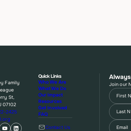
Quick Links
Always
Who We Are
y Family
Join our 
What We Do
League
Name
(Re
Our Impact
rry St,
Resources
J 07102
First
Name
(Re
Get Involved
622-2425
FAQ
.org
Last
Email
(Re
Contact Us