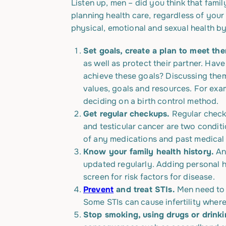
Listen up, men – did you think that fami
planning health care, regardless of you
physical, emotional and sexual health by
Set goals, create a plan to meet th
as well as protect their partner. Ha
achieve these goals? Discussing them
values, goals and resources. For exam
deciding on a birth control method.
Get regular checkups.
Regular check
and testicular cancer are two condit
of any medications and past medical
Know your family health history.
Any
updated regularly. Adding personal he
screen for risk factors for disease.
Prevent
and treat STIs.
Men need t
Some STIs can cause infertility wher
Stop smoking, using drugs or drink