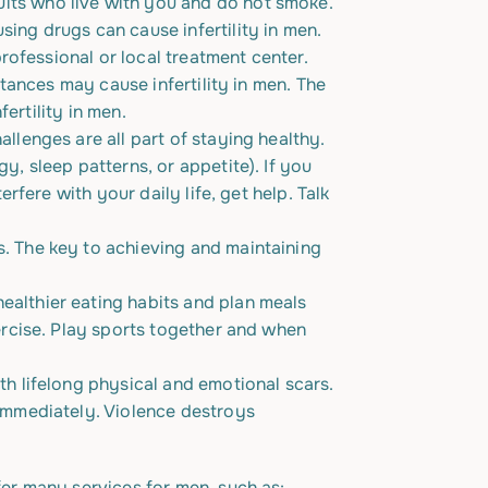
lts who live with you and do not smoke.
ing drugs can cause infertility in men.
rofessional or local treatment center.
tances may cause infertility in men. The
fertility in men.
llenges are all part of staying healthy.
, sleep patterns, or appetite). If you
rfere with your daily life, get help. Talk
. The key to achieving and maintaining
althier eating habits and plan meals
ercise. Play sports together and when
th lifelong physical and emotional scars.
 immediately. Violence destroys
er many services for men, such as: