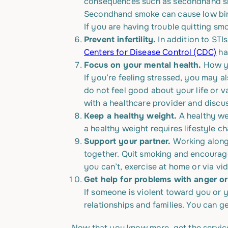
consequences such as secondhand smo
Secondhand smoke can cause low birth
If you are having trouble quitting sm
Prevent infertility.
In addition to STI
Centers for Disease Control (CDC)
has
Focus on your mental health.
How yo
If you’re feeling stressed, you may a
do not feel good about your life or va
with a healthcare provider and discu
Keep a healthy weight.
A healthy we
a healthy weight requires lifestyle ch
Support your partner.
Working along
together. Quit smoking and encourage
you can’t, exercise at home or via v
Get help for problems with anger or
If someone is violent toward you or 
relationships and families. You can ge
Now that you know more, get the servic