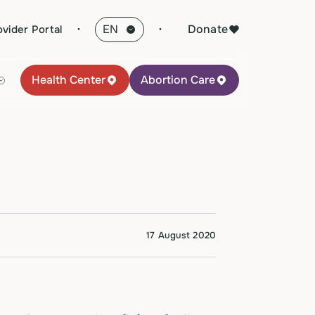
·
Donate
ovider Portal
Health Center
Abortion Care
17 August 2020