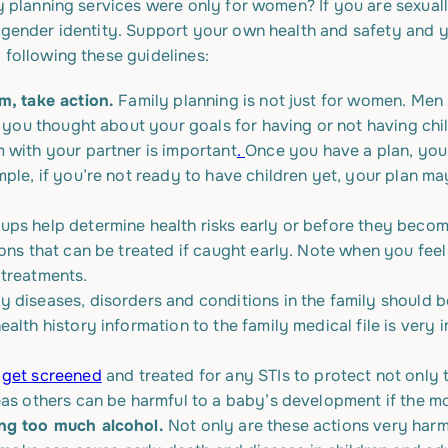
ly planning services were only for women? If you are sexual
r gender identity. Support your own health and safety and y
 following these guidelines:
em, take action.
Family planning is not just for women. Men
ve you thought about your goals for having or not having c
 with your partner is important
.
Once you have a plan, you
ple, if you’re not ready to have children yet, your plan ma
ups help determine health risks early or before they become
ions that can be treated if caught early. Note when you fee
 treatments.
 diseases, disorders and conditions in the family should be
alth history information to the family medical file is very 
o
get screened
and treated for any STIs to protect not only th
eas others can be harmful to a baby’s development if the 
ing too much alcohol.
Not only are these actions very harmf