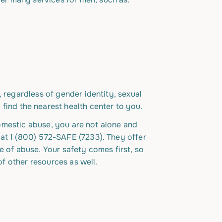
 regardless of gender identity, sexual
 find the nearest health center to you.
 domestic abuse, you are not alone and
 at 1 (800) 572-SAFE (7233). They offer
e of abuse. Your safety comes first, so
of other resources as well.