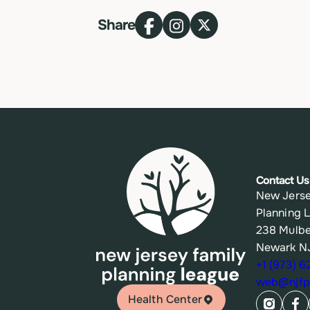
Share
Contact Us
New Jerse
Planning 
238 Mulbe
Newark N
+1 (973) 
web@njfpl
Health Center