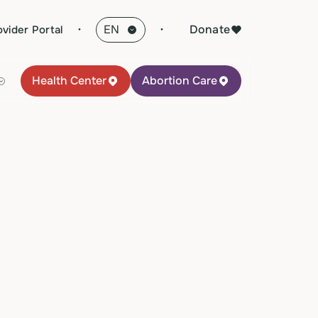
·
Donate
ovider Portal
Health Center
Abortion Care