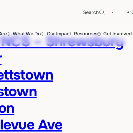
·
Search
Pr
Are
What We Do
Our Impact
Resources
Get Involved
 NCS – Shrewsbury
r
ettstown
istown
ton
llevue Ave