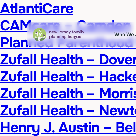
AtlantiCare
CAMcare – Camden
Who We 
Planned Parenthood
Zufall Health – Dove
Zufall Health – Hack
Zufall Health – Morr
Zufall Health – New
Henry J. Austin – Be