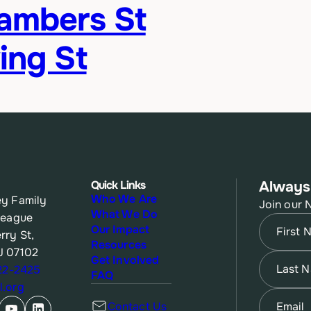
hambers St
ing St
Quick Links
Always
Who We Are
y Family
Join our 
What We Do
League
Name
(Re
Our Impact
rry St,
Resources
J 07102
First
Name
(Re
Get Involved
622-2425
FAQ
.org
Last
Email
(Re
Contact Us