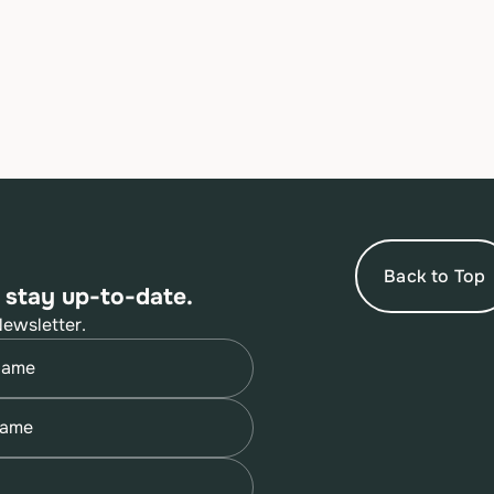
Back to Top
 stay up-to-date.
Newsletter.
quired)
quired)
quired)