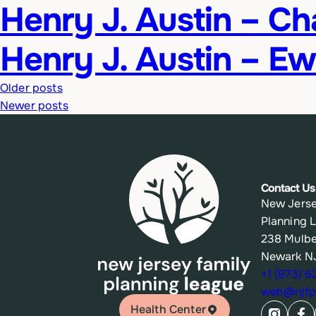
Henry J. Austin – C
Henry J. Austin – Ew
Posts
Older posts
Newer posts
navigation
Contact Us
New Jerse
Planning 
238 Mulbe
Newark N
+1 (973) 
web@njfpl
Health Center